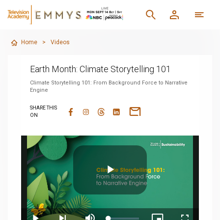
Home
>
Videos
Earth Month: Climate Storytelling 101
Climate Storytelling 101: From Background Force to Narrative
Engine
SHARE THIS
ON
Play