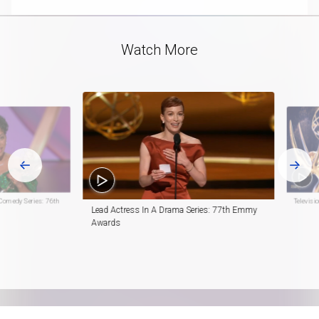
Video
Watch More
Comedy Series: 76th
Televis
Lead Actress In A Drama Series: 77th Emmy
Awards