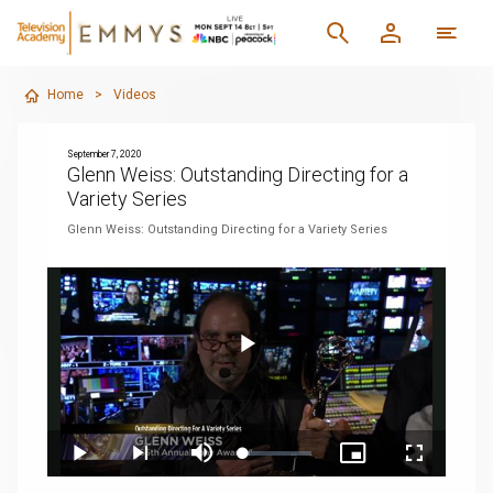
Home
>
Videos
September 7, 2020
Glenn Weiss: Outstanding Directing for a
Variety Series
Glenn Weiss: Outstanding Directing for a Variety Series
Play
Loaded
:
Play
Next
Mute
Picture-
Fullscreen
9.97%
playlist
in-
item
Picture