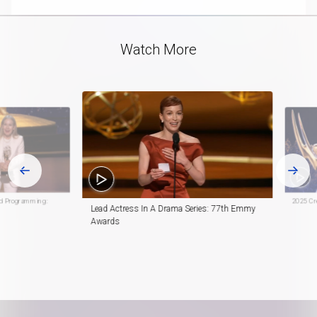
Video
Watch More
ed Programming:
2025 Cre
Lead Actress In A Drama Series: 77th Emmy
Awards