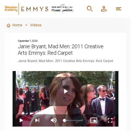
Home
>
Videos
September 7, 2020
Janie Bryant, Mad Men: 2011 Creative
Arts Emmys: Red Carpet
Janie Bryant, Mad Men: 2011 Creative Arts Emmys: Red Carpet
Play
Loaded
:
Play
Next
Mute
Picture-
Fullscreen
19.11%
playlist
in-
item
Picture