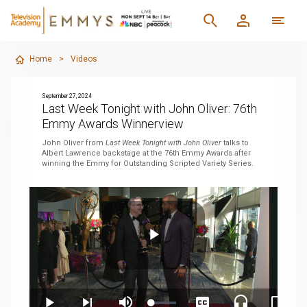
Home
>
Videos
September 27, 2024
Last Week Tonight with John Oliver: 76th
Emmy Awards Winnerview
John Oliver from
Last Week Tonight with John Oliver
talks to
Albert Lawrence backstage at the 76th Emmy Awards after
winning the Emmy for Outstanding Scripted Variety Series.
Play
Loaded
: