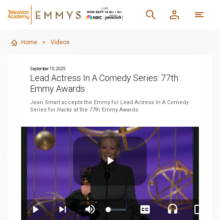
Home
>
Videos
September 15, 2025
Lead Actress In A Comedy Series: 77th
Emmy Awards
Jean Smart accepts the Emmy for Lead Actress In A Comedy
Series for
Hacks
at the 77th Emmy Awards.
Play
Loaded
:
Play
Next
Mute
Captions
Audio
Pictur
3.14%