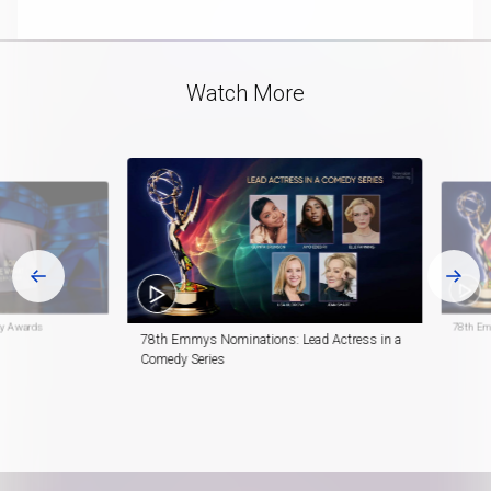
playlist
Track
in-
item
Pictur
Video
Watch More
y Awards
78th Em
78th Emmys Nominations: Lead Actress in a
Comedy Series