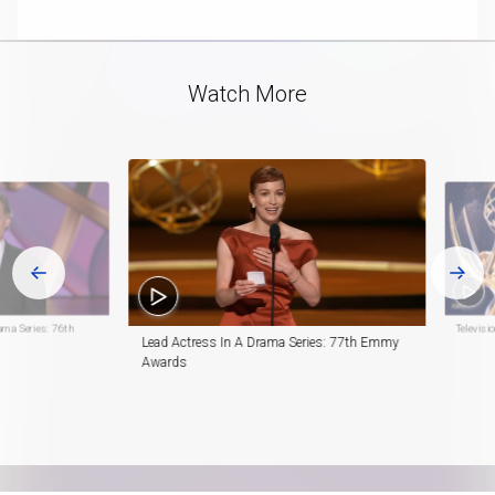
playlist
in-
item
Picture
Video
Watch More
ama Series: 76th
Televis
Lead Actress In A Drama Series: 77th Emmy
Awards