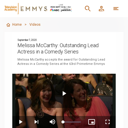
Home
>
Videos
September 7, 2020
Melissa McCarthy: Outstanding Lead
Actress in a Comedy Series
Melissa McCarthy accepts the award for Outstanding Lead
Actress in a Comedy Series at the 63rd Primetime Emmys
Play
Loaded
:
Play
Next
Mute
Picture-
Fullscreen
8.74%