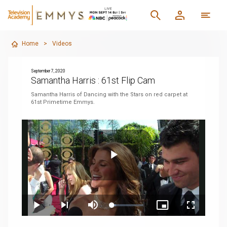
Home
>
Videos
September 7, 2020
Samantha Harris : 61st Flip Cam
Samantha Harris of Dancing with the Stars on red carpet at
61st Primetime Emmys.
Play
Loaded
:
Play
Next
Mute
Picture-
Fullscreen
11.95%
playlist
in-
item
Picture