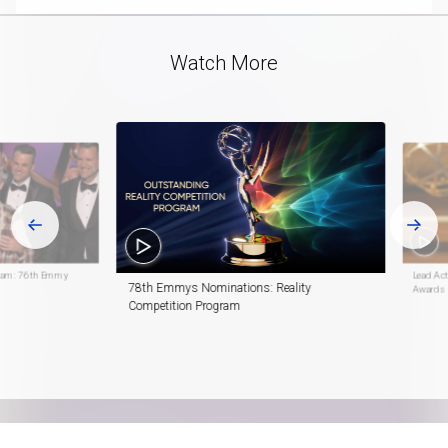
Video
Watch More
gram: 76th Emmy
Lead Ac
78th Emmys Nominations: Reality
Awards
Competition Program