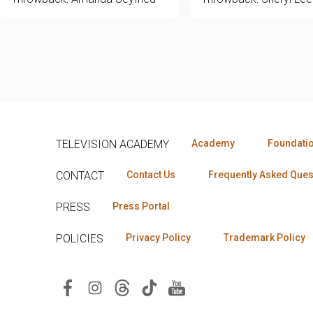
TELEVISION ACADEMY
Academy
Foundati
CONTACT
Contact Us
Frequently Asked Ques
PRESS
Press Portal
POLICIES
Privacy Policy
Trademark Policy