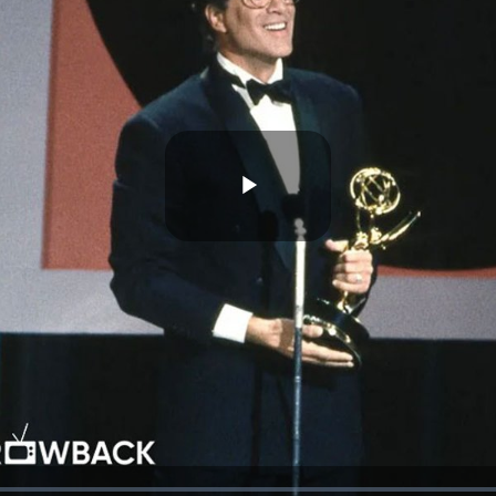
Play
Video
d
: