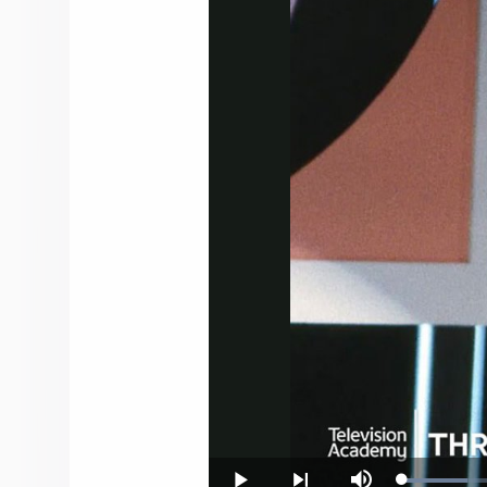
Loade