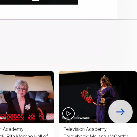
Picture-
Fullscreen
Cast
in-
to
Picture
Chromecast
Time
on Academy
Television Academy
k: Rita Moreno Hall of
Throwback: Melissa McCarthy