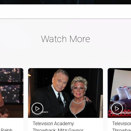
Watch More
Television Academy
Televisi
 Ralph
Throwback: Mitzi Gaynor
Throwbac