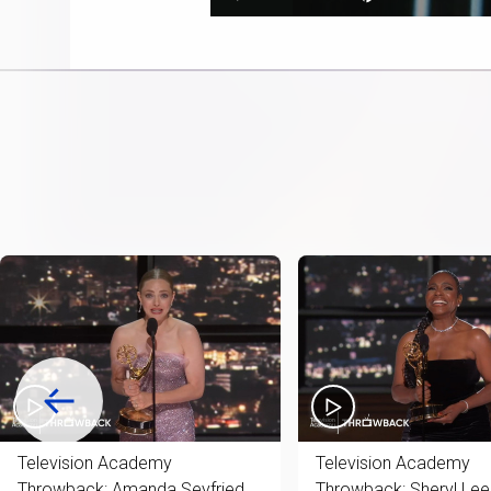
Play
Next
Mute
11.08%
playlist
item
Television Academy
Television Academy
Throwback: Amanda Seyfried
Throwback: Sheryl Lee