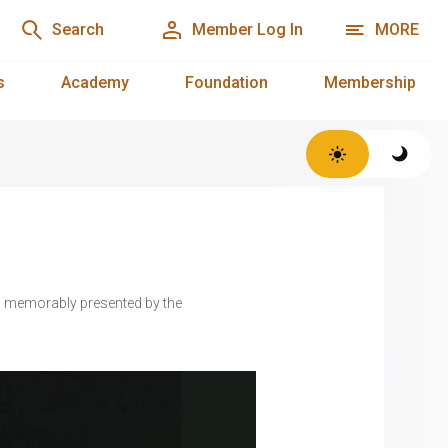
Search
Member Log In
MORE
s
Academy
Foundation
Membership
— memorably presented by the