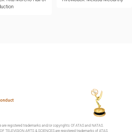
uction
Conduct
are registered trademarks and/or copyrights Of ATAS and NATAS.
TELEVISION ARTS & SCIENCES are registered trademarks of ATAS.