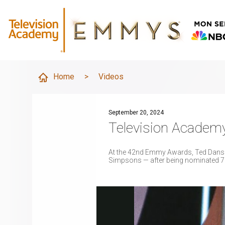
Home
>
Videos
September 20, 2024
Television Academ
At the 42nd Emmy Awards, Ted Danso
Simpsons — after being nominated 7 y