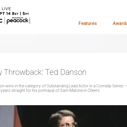
Features
Award
y Throwback: Ted Danson
n wins in the category of Outstanding Lead Actor in a Comedy Series 
ears straight for his portrayal of Sam Malone in
Cheers
.