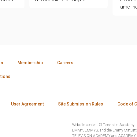
Fame Ind
on
Membership
Careers
tions
User Agreement
Site Submission Rules
Code of 
Website content © Television Academy.
EMMY, EMMYS, and the Emmy Statuette 
TELEVISION ACADEMY and ACADEMY OF 