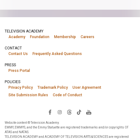
TELEVISION ACADEMY
Academy
Foundation
Membership
Careers
CONTACT
Contact Us
Frequently Asked Questions
PRESS
Press Portal
POLICIES
Privacy Policy
Trademark Policy
User Agreement
Site Submission Rules
Code of Conduct
Website content © Television Academy.
EMMY, EMMYS, and the Emmy Statuette are registered trademarks and/or copyrights Of
ATAS and NATAS.
TELEVISION ACADEMY and ACADEMY OF TELEVISION ARTS & SCIENCES are registered