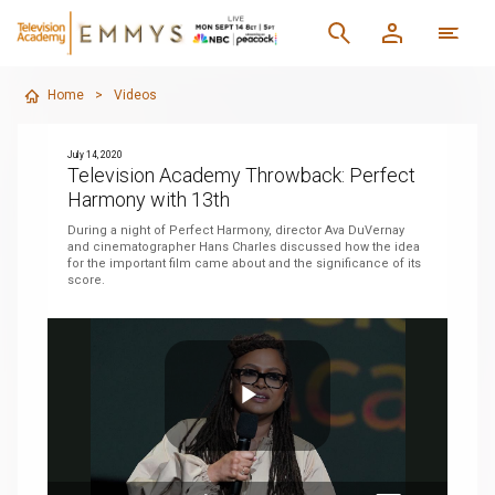
Home
>
Videos
July 14, 2020
Television Academy Throwback: Perfect
Harmony with 13th
During a night of Perfect Harmony, director Ava DuVernay
and cinematographer Hans Charles discussed how the idea
for the important film came about and the significance of its
score.
Play