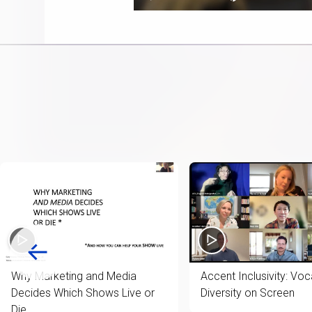
Play
Next
Mute
0.25%
playlist
item
Why Marketing and Media
Accent Inclusivity: Voc
Decides Which Shows Live or
Diversity on Screen
Die