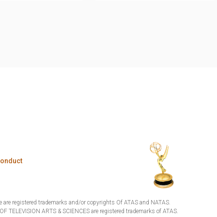
Conduct
are registered trademarks and/or copyrights Of ATAS and NATAS.
TELEVISION ARTS & SCIENCES are registered trademarks of ATAS.