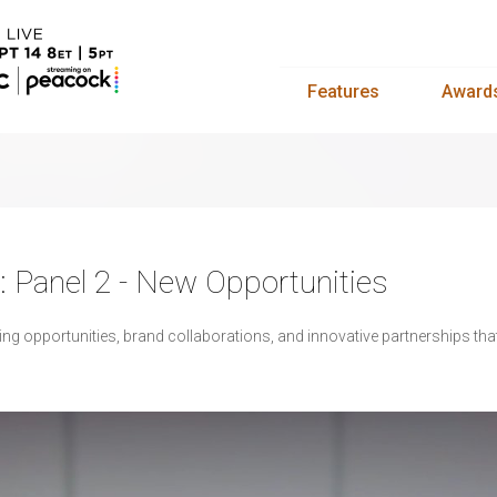
Features
Award
y: Panel 2 - New Opportunities
ng opportunities, brand collaborations, and innovative partnerships that