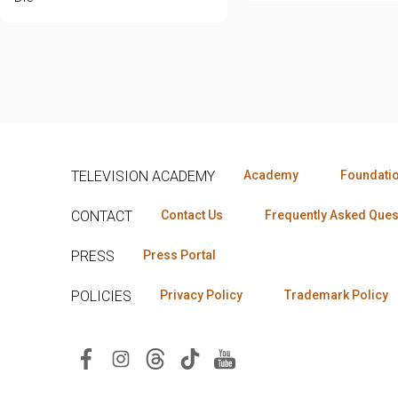
TELEVISION ACADEMY
Academy
Foundati
CONTACT
Contact Us
Frequently Asked Ques
PRESS
Press Portal
POLICIES
Privacy Policy
Trademark Policy