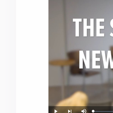
Loaded
: