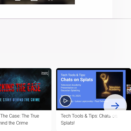
Captions
Picture-
Fullscreen
Cast
in-
to
Picture
Chromecast
 The Case: The True
Tech Tools & Tips: Chats on
hind the Crime
Splats!