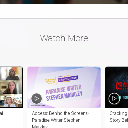
Time
Watch More
al
Access: Behind the Screens-
Cracking
Paradise Writer Stephen
Story Be
Markley