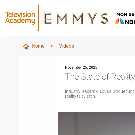
Home
>
Videos
November 25, 2025
The State of Realit
Industry leaders discuss unique fundi
reality television.