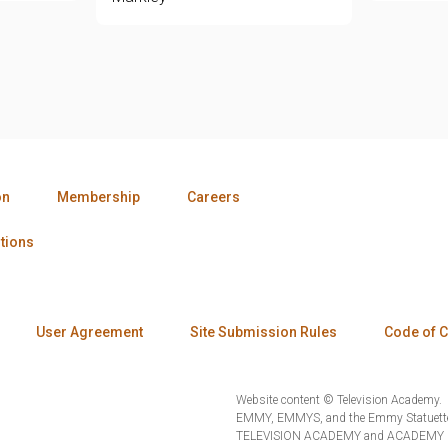
on
Membership
Careers
tions
User Agreement
Site Submission Rules
Code of 
Website content © Television Academy.
EMMY, EMMYS, and the Emmy Statuette 
TELEVISION ACADEMY and ACADEMY OF 