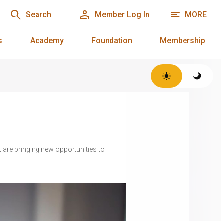
Search
Member Log In
MORE
s
Academy
Foundation
Membership
 are bringing new opportunities to