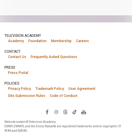
TELEVISION ACADEMY
Academy
Foundation
Membership
Careers
CONTACT
Contact Us
Frequently Asked Questions
PRESS
Press Portal
POLICIES
Privacy Policy
Trademark Policy
User Agreement
Site Submission Rules
Code of Conduct
Website content © Television Academy.
EMMY, EMMYS, and the Emmy Statuette are registered trademarks and/or copyrights Of
ATAS and NATAS.