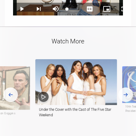
Loaded
:
Play
Next
Mute
Captions
Picture-
Fullsc
13.73%
playlist
in-
item
Picture
Video
Watch More
19th Te
Under the Cover with the Cast of The Five Star
Preside
lton Goggins
Weekend