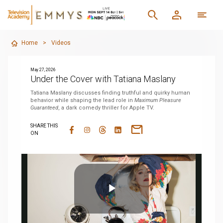
Home
>
Videos
May 27, 2026
Under the Cover with Tatiana Maslany
Tatiana Maslany discusses finding truthful and quirky human
behavior while shaping the lead role in
Maximum Pleasure
Guaranteed
, a dark comedy thriller for Apple TV.
SHARE THIS
ON
Play