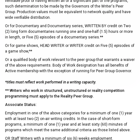
verifiable proof of having written all or a significant part of the programs,
such determination to be made by the Governors of the Writer's Peer
Group. Production values must be equivalent to network quality and have
wide verifiable distribution.
Or for Documentary and Documentary series, WRITTEN BY credit on Two
(2) long form documentaries running one and one-half (1.5) hours or more
in length, or Five (5) episodes of a documentary series.**
Or for game shows, HEAD WRITER or WRITER credit on Five (5) episodes of
a game show,**
Or a qualified body of work relevant to the peer group that warrants a waiver
of the above requirements. Body of Work designation has all benefits of
Active membership with the exception of running for Peer Group Governor.
*titles must reflect work performed in a writing capacity.
** Writers who work in structured, unstructured or reality competition
programming must apply to the Reality Peer Group.
Associate Status:
Employment in one of the above categories for a minimum of one (1) year
with at least two (2) on-air writing credits. In the case of short-form
programs, a minimum of one (1) year and at least sixty (60) minutes of
programs which meet the same additional criteria as those listed above.
OR Staff Writers with a minimum of six (6) weeks employment.