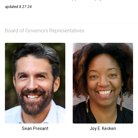
updated 8.27.24
Board of Governors Representatives
Sean Presant
Joy E. Kecken