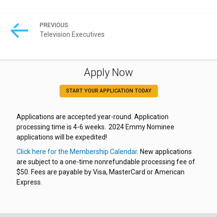
PREVIOUS
Television Executives
Apply Now
START YOUR APPLICATION TODAY
Applications are accepted year-round. Application
processing time is 4-6 weeks. 2024 Emmy Nominee
applications will be expedited!
Click here for the Membership Calendar
. New applications
are subject to a one-time nonrefundable processing fee of
$50. Fees are payable by Visa, MasterCard or American
Express.