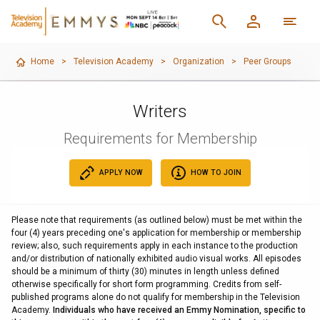
Home
>
Television Academy
>
Organization
>
Peer Groups
Writers
Requirements for Membership
APPLY NOW
HOW TO JOIN
Please note that requirements (as outlined below) must be met within the
four (4) years preceding one's application for membership or membership
review; also, such requirements apply in each instance to the production
and/or distribution of nationally exhibited audio visual works. All episodes
should be a minimum of thirty (30) minutes in length unless defined
otherwise specifically for short form programming. Credits from self-
published programs alone do not qualify for membership in the Television
Academy.
Individuals who have received an Emmy Nomination, specific to