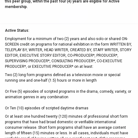
this peer group, within the past four (4) years are eligible for Active
membership.
Active Status:
Employment for a minimum of two (2) years and also solo or shared ON-
SCREEN credit on programs for national exhibition in the form WRITTEN BY,
TELEPLAY BY, WRITER, HEAD WRITER, CREATED BY, STAFF WRITER, STORY
EDITOR, EXECUTIVE STORY EDITOR, CO-PRODUCER*, PRODUCER*,
SUPERVISING PRODUCER*, CONSULTING PRODUCER*, CO-EXECUTIVE
PRODUCER*, or EXECUTIVE PRODUCER* on at least:
Two (2) long form programs defined as a television movie or special
running one and one-half (1.5) hours or more in length
Or Five (5) episodes of scripted programs in the drama, comedy, variety, or
animation genres in any combination
Or Ten (10) episodes of scripted daytime dramas
Or at least one hundred twenty (120) minutes of professional short form
programs that have had broad domestic or verifiable international
consumer release. Short form programs shall have an average content
length of fifteen (15) minutes or less. In all cases, individuals must have