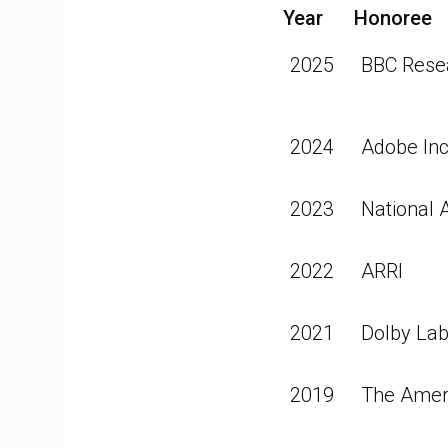
Year
Honoree
2025
BBC Rese
2024
Adobe Inc
2023
National 
2022
ARRI
2021
Dolby Lab
2019
The Ameri