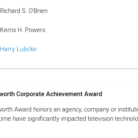
Richard S. O'Brien
Kerns H. Powers
Harry Lubcke
sworth Corporate Achievement Award
worth Award honors an agency, company or institu
 time have significantly impacted television technol