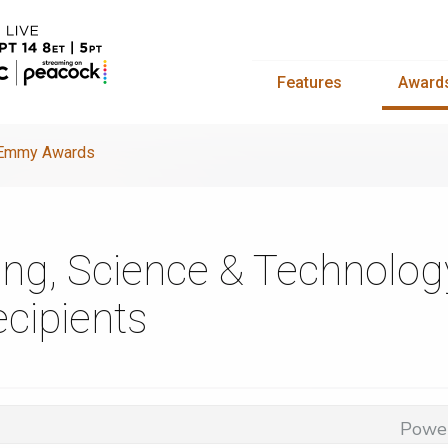
Features
Award
y Emmy Awards
ing, Science & Technol
cipients
Powe