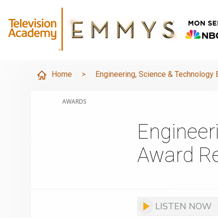
Home
>
Engineering, Science & Technolog
AWARDS
Engineer
Award Re
LISTEN NOW