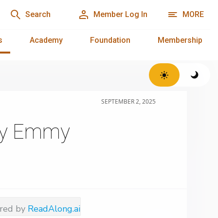
Search
Member Log In
MORE
s
Academy
Foundation
Membership
SEPTEMBER 2, 2025
ogy Emmy
red by
ReadAlong.ai