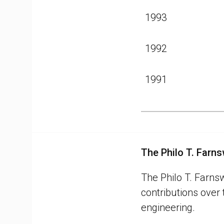
1993
1992
1991
The Philo T. Farn
The Philo T. Farns
contributions over
engineering.