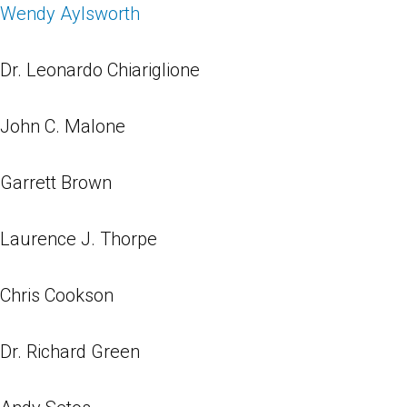
Wendy Aylsworth
Dr. Leonardo Chiariglione
John C. Malone
Garrett Brown
Laurence J. Thorpe
Chris Cookson
Dr. Richard Green