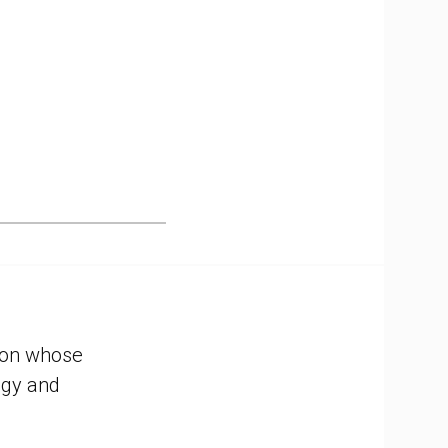
tion whose
ogy and