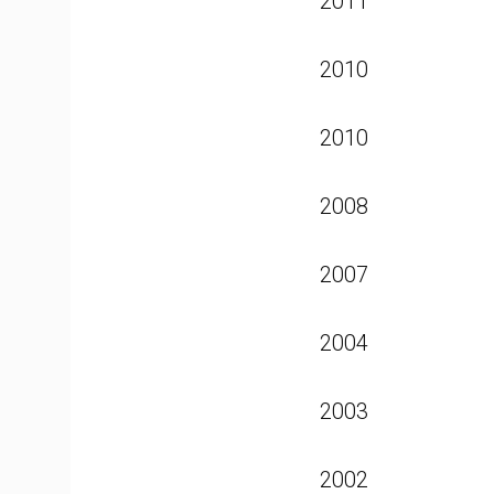
2011
2010
2010
2008
2007
2004
2003
2002