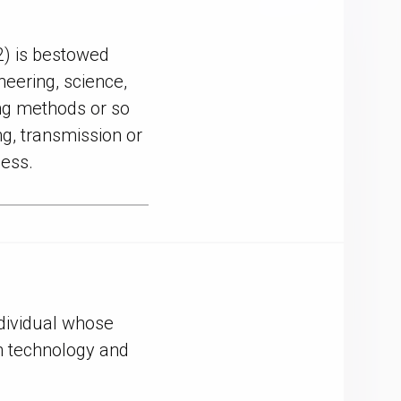
) is bestowed
eering, science,
ing methods or so
ng, transmission or
cess.
ndividual whose
on technology and