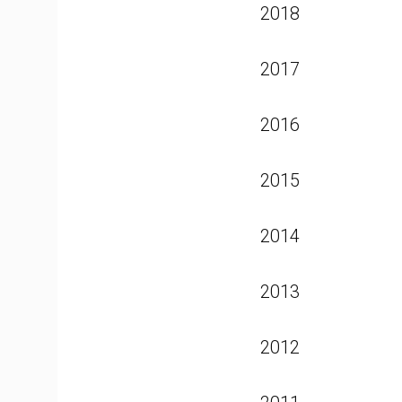
2018
2017
2016
2015
2014
2013
2012