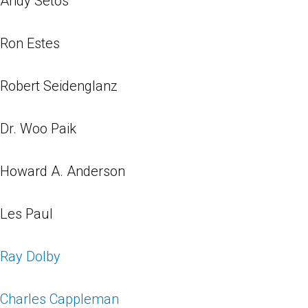
Andy Setos
Ron Estes
Robert Seidenglanz
Dr. Woo Paik
Howard A. Anderson
Les Paul
Ray Dolby
Charles Cappleman