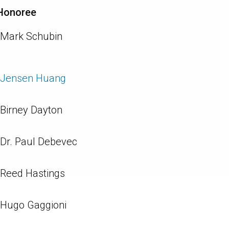
Honoree
Mark Schubin
Jensen Huang
Birney Dayton
Dr. Paul Debevec
Reed Hastings
Hugo Gaggioni