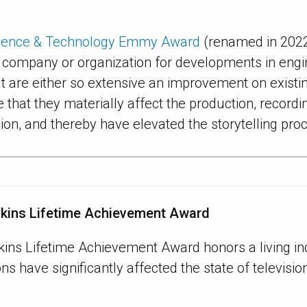
cience & Technology Emmy Award
(renamed in 2022
, company or organization for developments in engin
t are either so extensive an improvement on exist
e that they materially affect the production, recordi
sion, and thereby have elevated the storytelling pro
nkins Lifetime Achievement Award
kins Lifetime Achievement Award honors a living i
ns have significantly affected the state of televisi