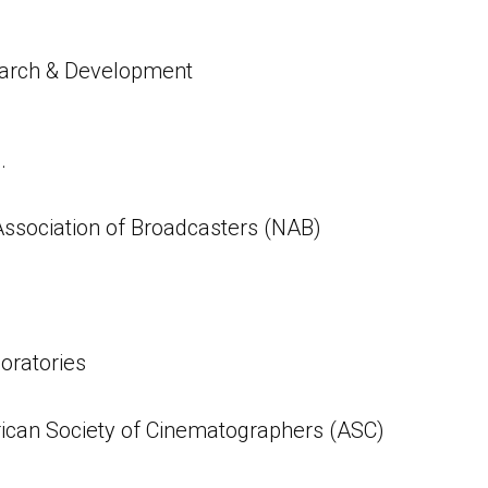
arch & Development
.
Association of Broadcasters (NAB)
oratories
can Society of Cinematographers (ASC)