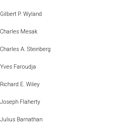
Gilbert P. Wyland
Charles Mesak
Charles A. Steinberg
Yves Faroudja
Richard E. Wiley
Joseph Flaherty
Julius Barnathan