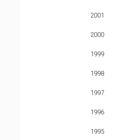
2001
2000
1999
1998
1997
1996
1995