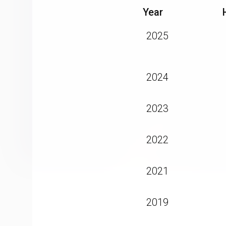
Year
2025
2024
2023
2022
2021
2019