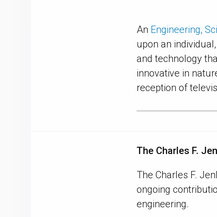
An
Engineering, S
upon an individual
and technology tha
innovative in natur
reception of televi
The Charles F. Je
The Charles F. Jen
ongoing contributio
engineering.