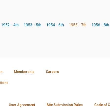
1952 - 4th
1953 - 5th
1954 - 6th
1955 - 7th
1956 - 8th
on
Membership
Careers
tions
User Agreement
Site Submission Rules
Code of 