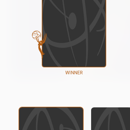
WINNER