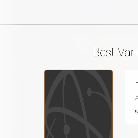
Best Vari
n