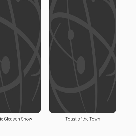
ie Gleason Show
Toast of the Town