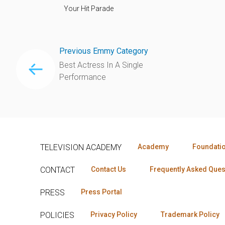
Your Hit Parade
Previous Emmy Category
Best Actress In A Single
Performance
TELEVISION ACADEMY
Academy
Foundati
CONTACT
Contact Us
Frequently Asked Ques
PRESS
Press Portal
POLICIES
Privacy Policy
Trademark Policy