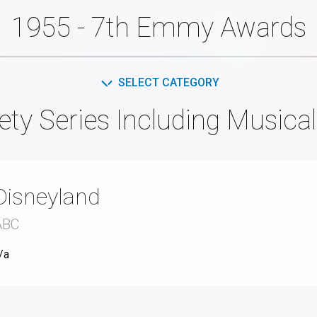
1955 - 7th Emmy Awards
SELECT CATEGORY
ety Series Including Musical
Disneyland
ABC
/a