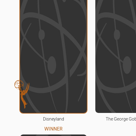
Disneyland
The George Go
WINNER