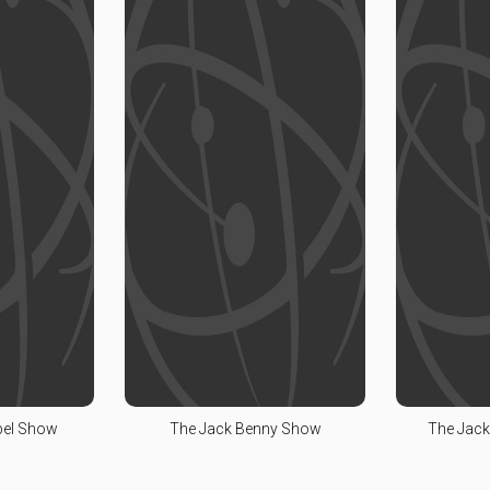
bel Show
The Jack Benny Show
The Jack