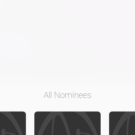
All Nominees