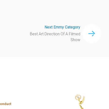
Next Emmy Category
Best Art Direction Of A Filmed
Show
Conduct