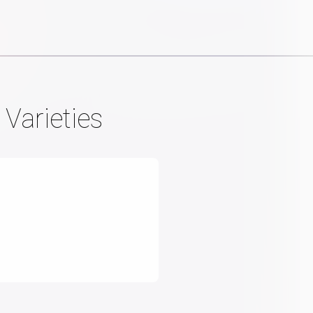
 Varieties