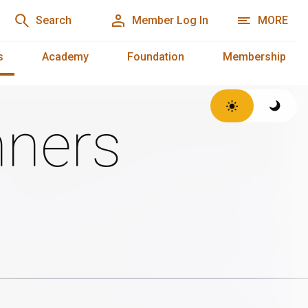
Search
Member Log In
MORE
s
Academy
Foundation
Membership
ners