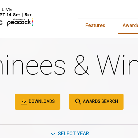
Features
Award
inees & Win
DOWNLOADS
AWARDS SEARCH
SELECT YEAR