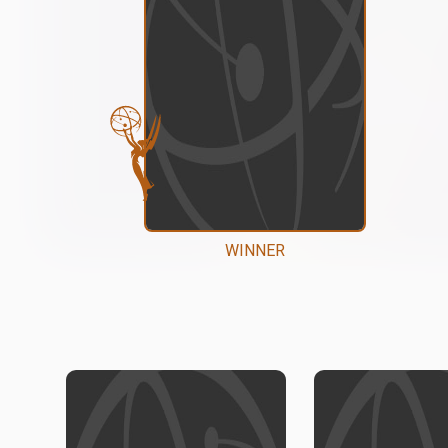
WINNER