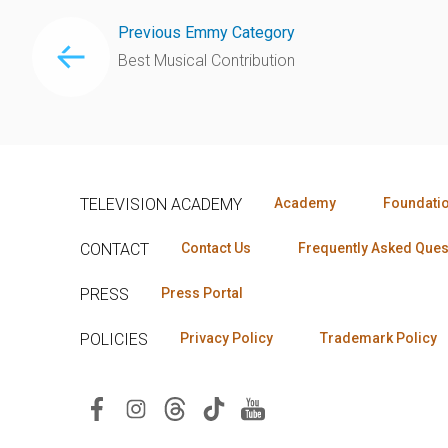
Previous Emmy Category
Best Musical Contribution
TELEVISION ACADEMY
Academy
Foundati
CONTACT
Contact Us
Frequently Asked Ques
PRESS
Press Portal
POLICIES
Privacy Policy
Trademark Policy