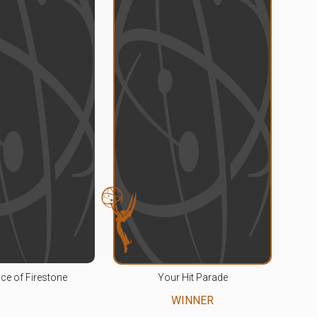
ce of Firestone
Your Hit Parade
WINNER