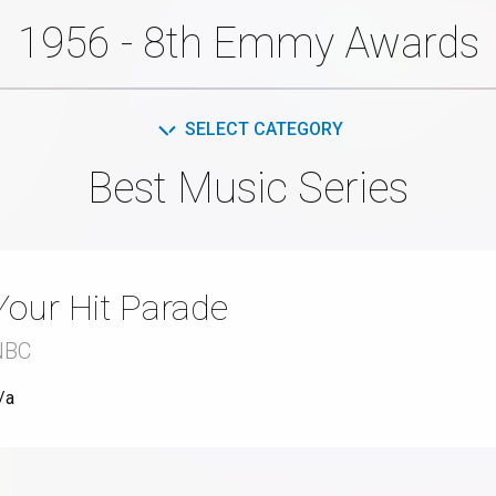
1956 - 8th Emmy Awards
SELECT CATEGORY
Best Music Series
Your Hit Parade
NBC
/a