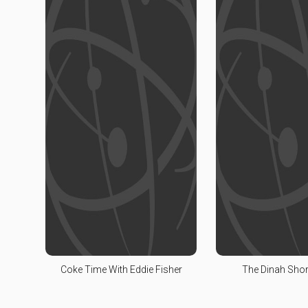
Coke Time With Eddie Fisher
The Dinah Sho