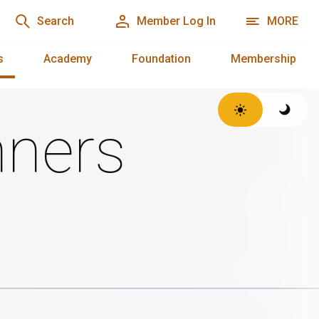
Search
Member Log In
MORE
s
Academy
Foundation
Membership
ners