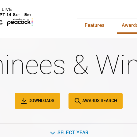
Features
Award
inees & Win
DOWNLOADS
AWARDS SEARCH
SELECT YEAR