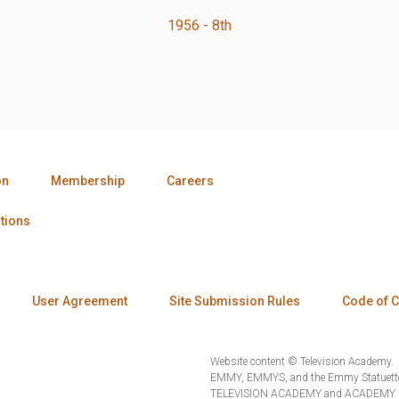
1956 - 8th
on
Membership
Careers
tions
User Agreement
Site Submission Rules
Code of 
Website content © Television Academy.
EMMY, EMMYS, and the Emmy Statuette 
TELEVISION ACADEMY and ACADEMY OF 