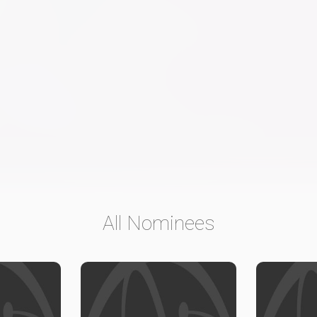
All Nominees