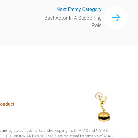
Next Emmy Category
Best Actor In A Supporting
Role
Conduct
are registered trademarks and/or copyrights Of ATAS and NATAS.
TELEVISION ARTS & SCIENCES are registered trademarks of ATAS.