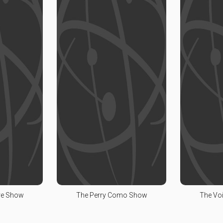
re Show
The Perry Como Show
The Voi