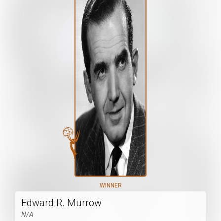
WINNER
Edward R. Murrow
N/A