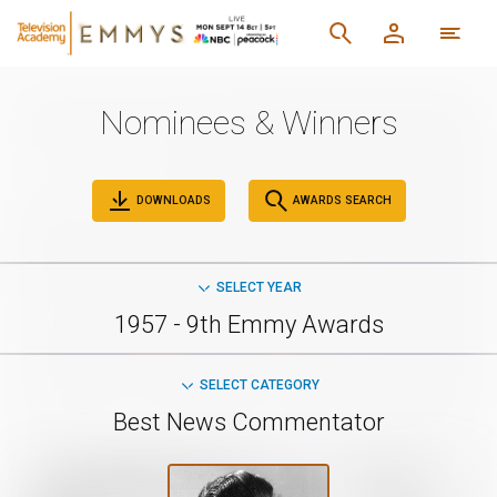
Nominees & Winners
DOWNLOADS
AWARDS SEARCH
SELECT YEAR
1957 - 9th Emmy Awards
SELECT CATEGORY
Best News Commentator