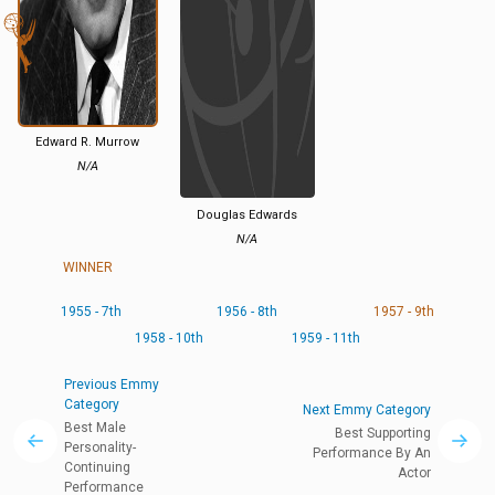
Edward R. Murrow
N/A
Douglas Edwards
N/A
WINNER
1955 - 7th
1956 - 8th
1957 - 9th
1958 - 10th
1959 - 11th
Previous Emmy
Category
Next Emmy Category
Best Male
Best Supporting
Personality-
Performance By An
Continuing
Actor
Performance