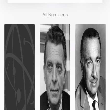
All Nominees