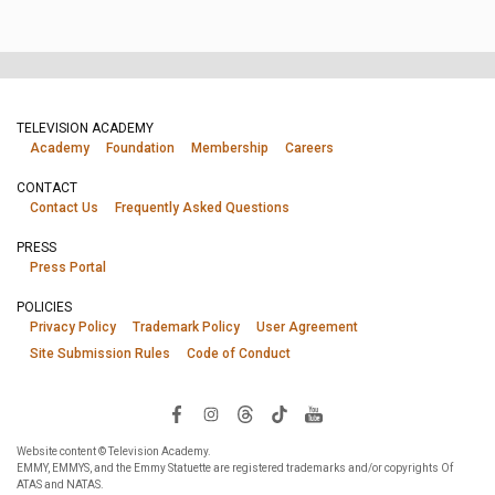
TELEVISION ACADEMY
Academy
Foundation
Membership
Careers
CONTACT
Contact Us
Frequently Asked Questions
PRESS
Press Portal
POLICIES
Privacy Policy
Trademark Policy
User Agreement
Site Submission Rules
Code of Conduct
Website content © Television Academy.
EMMY, EMMYS, and the Emmy Statuette are registered trademarks and/or copyrights Of
ATAS and NATAS.