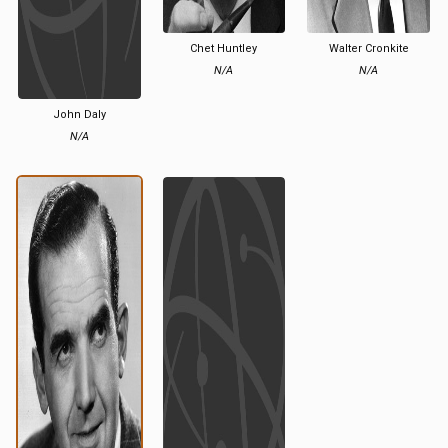
Chet Huntley
Walter Cronkite
N/A
N/A
John Daly
N/A