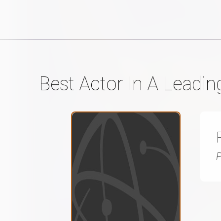
Best Actor In A Leadin
P