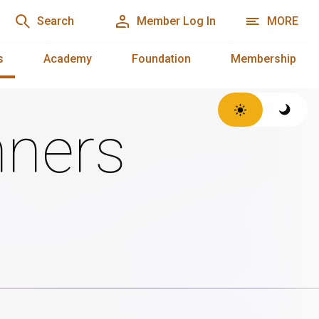
Search
Member Log In
MORE
s
Academy
Foundation
Membership
ners