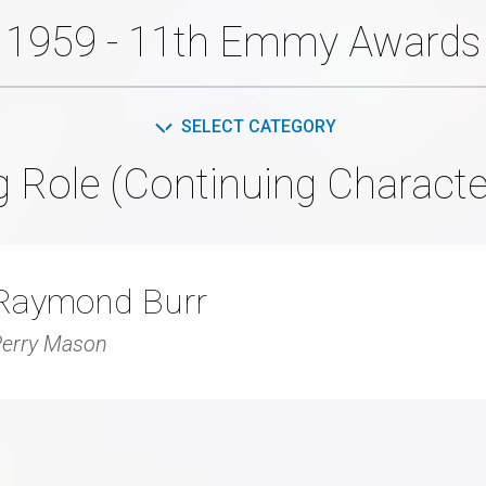
1959 - 11th Emmy Awards
SELECT CATEGORY
g Role (Continuing Characte
Raymond Burr
erry Mason