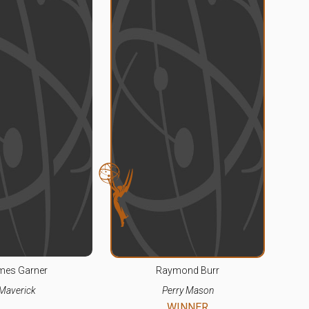
mes Garner
Raymond Burr
Maverick
Perry Mason
WINNER