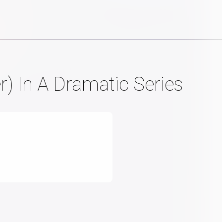
r) In A Dramatic Series