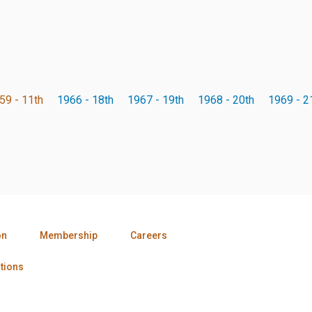
59 - 11th
1966 - 18th
1967 - 19th
1968 - 20th
1969 - 2
on
Membership
Careers
tions