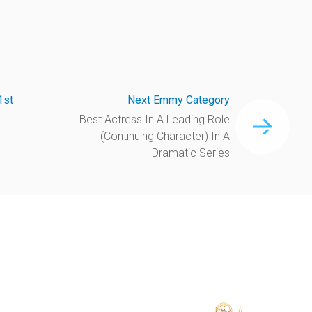
1st
Next Emmy Category
Best Actress In A Leading Role
(Continuing Character) In A
Dramatic Series