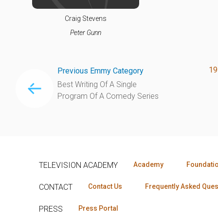
Craig Stevens
Peter Gunn
19
Previous Emmy Category
Best Writing Of A Single
Program Of A Comedy Series
TELEVISION ACADEMY
Academy
Foundati
CONTACT
Contact Us
Frequently Asked Ques
PRESS
Press Portal