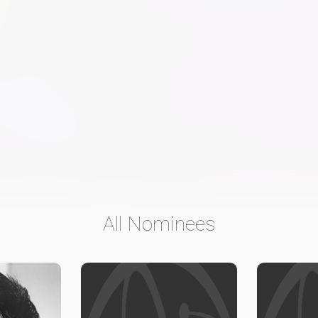
All Nominees