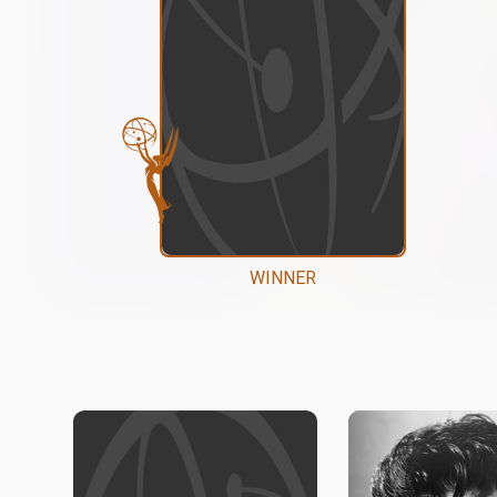
WINNER