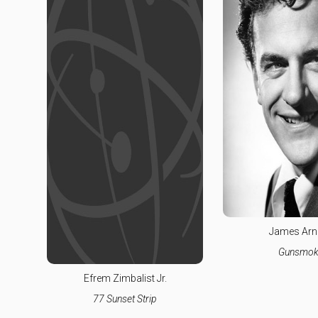
James Arn
Gunsmok
Efrem Zimbalist Jr.
77 Sunset Strip