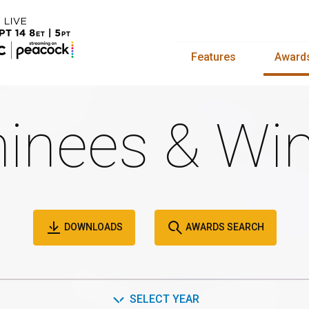
Features
Award
inees & Win
DOWNLOADS
AWARDS SEARCH
SELECT YEAR