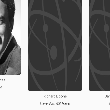
ess
e
Richard Boone
Ja
Have Gun, Will Travel