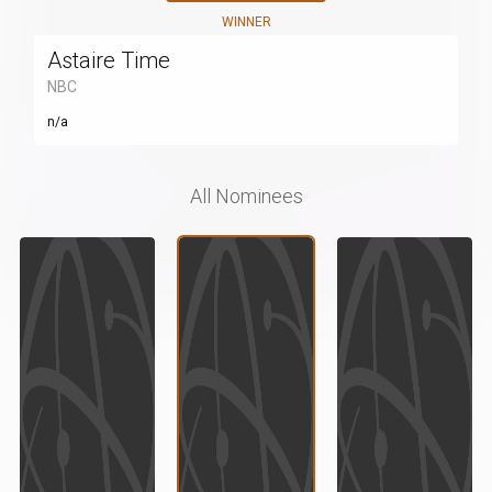
WINNER
Astaire Time
NBC
n/a
All Nominees