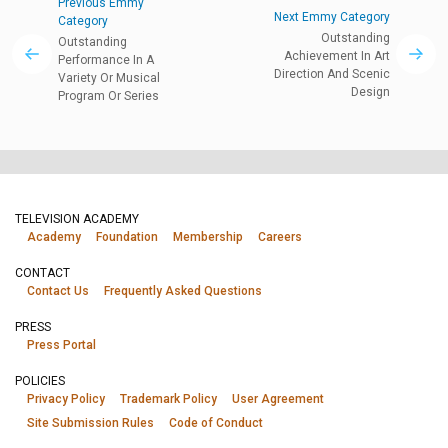
Previous Emmy
Next Emmy Category
Category
Outstanding
Outstanding
Achievement In Art
Performance In A
Direction And Scenic
Variety Or Musical
Design
Program Or Series
TELEVISION ACADEMY
Academy
Foundation
Membership
Careers
CONTACT
Contact Us
Frequently Asked Questions
PRESS
Press Portal
POLICIES
Privacy Policy
Trademark Policy
User Agreement
Site Submission Rules
Code of Conduct