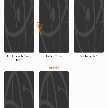
An Hour with Danny
Astaire Time
Belafonte, N.Y.
Kaye
WINNER