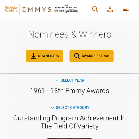
Nominees & Winners
DOWNLOADS
AWARDS SEARCH
SELECT YEAR
1961 - 13th Emmy Awards
SELECT CATEGORY
Outstanding Program Achievement In
The Field Of Variety