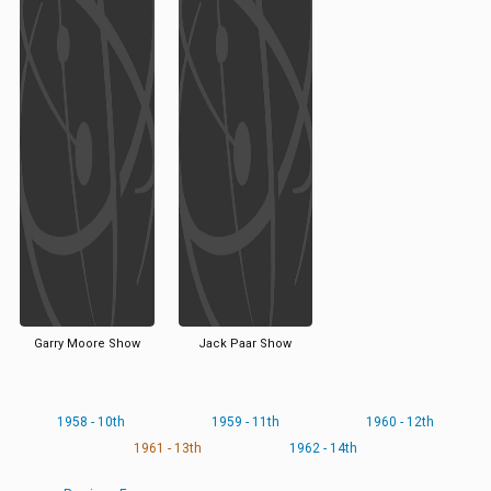
Garry Moore Show
Jack Paar Show
1958 - 10th
1959 - 11th
1960 - 12th
1961 - 13th
1962 - 14th