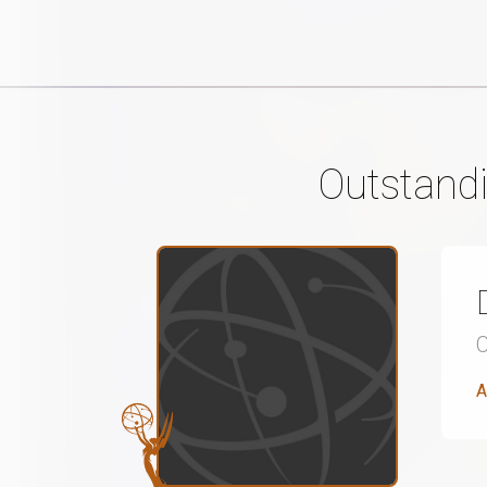
Outstandi
A