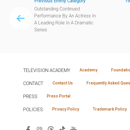
Previous Emmy Category
19
Outstanding Continued
Performance By An Actress In
A Leading Role In A Dramatic
Series
TELEVISION ACADEMY
Academy
Foundati
CONTACT
Contact Us
Frequently Asked Ques
PRESS
Press Portal
POLICIES
Privacy Policy
Trademark Policy