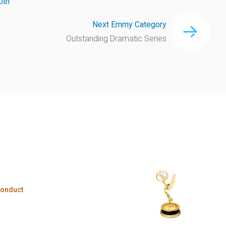
0th
Next Emmy Category
Outstanding Dramatic Series
Conduct