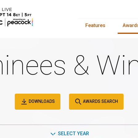
Features
Award
inees & Win
DOWNLOADS
AWARDS SEARCH
SELECT YEAR