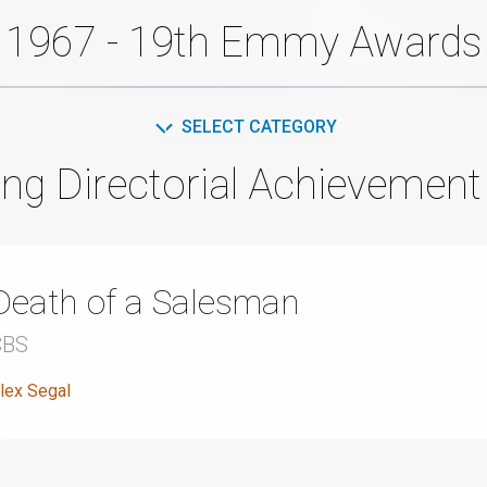
1967 - 19th Emmy Awards
SELECT CATEGORY
ng Directorial Achievemen
Death of a Salesman
CBS
lex Segal