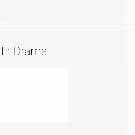
t In Drama