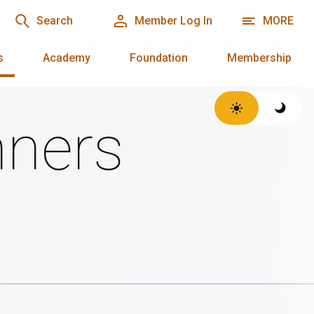
Search
Member Log In
MORE
s
Academy
Foundation
Membership
ners