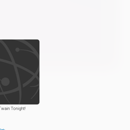
Twain Tonight!