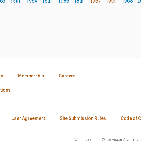
63 - 15th
1964 - 16th
1966 - 18th
1967 - 19th
1968 - 2
on
Membership
Careers
tions
User Agreement
Site Submission Rules
Code of 
Website content © Television Academy.