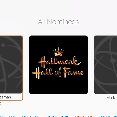
All Nominees
alesman
Mark 
R