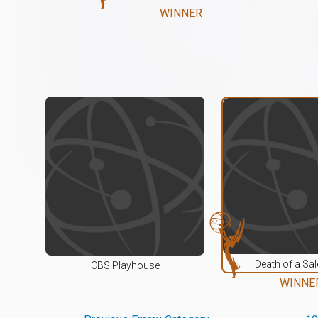
WINNER
Death of a S
CBS Playhouse
WINNE