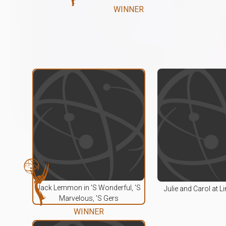
WINNER
Jack Lemmon in 'S Wonderful, 'S
Julie and Carol at L
Marvelous, 'S Gers
WINNER