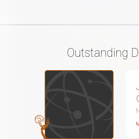
Outstanding Di
M