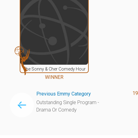
The Sonny & Cher Comedy Hour
WINNER
19
Previous Emmy Category
Outstanding Single Program -
Drama Or Comedy