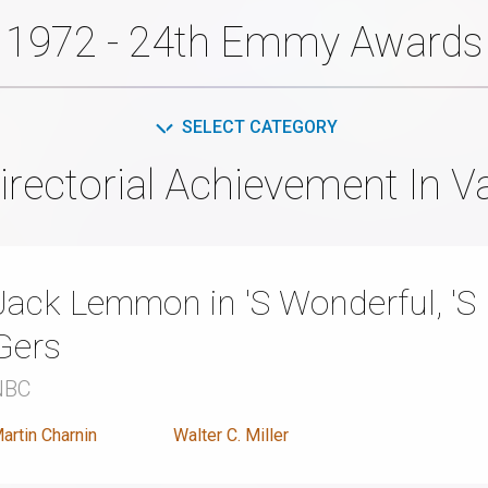
1972 - 24th Emmy Awards
SELECT CATEGORY
rectorial Achievement In V
Jack Lemmon in 'S Wonderful, 'S 
Gers
NBC
artin Charnin
Walter C. Miller