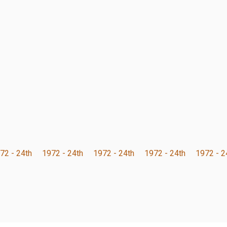
72 - 24th
1972 - 24th
1972 - 24th
1972 - 24th
1972 - 2