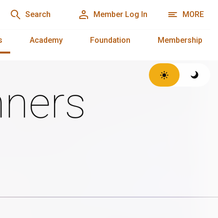
Search
Member Log In
MORE
s
Academy
Foundation
Membership
ners