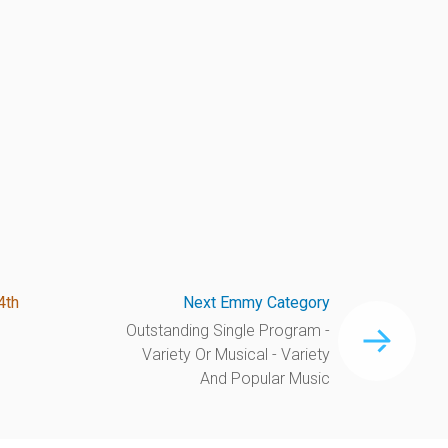
4th
Next Emmy Category
Outstanding Single Program -
Variety Or Musical - Variety
And Popular Music