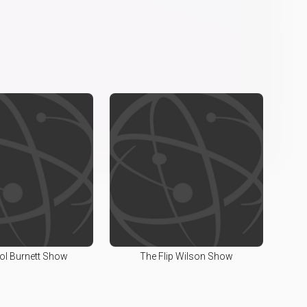
ol Burnett Show
The Flip Wilson Show