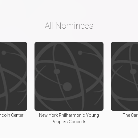
All Nominees
incoln Center
New York Philharmonic Young
The Car
People's Concerts