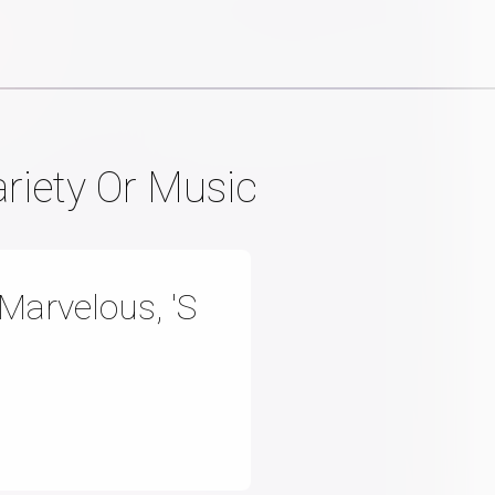
ariety Or Music
Marvelous, 'S