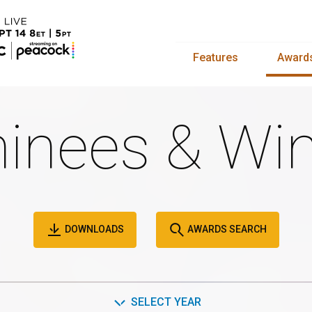
Features
Award
inees & Win
DOWNLOADS
AWARDS SEARCH
SELECT YEAR