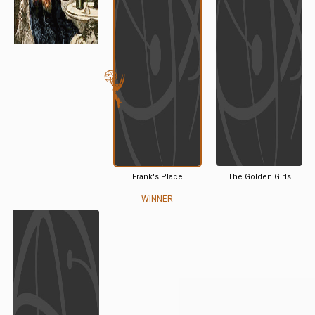
Frank's Place
The Golden Girls
WINNER