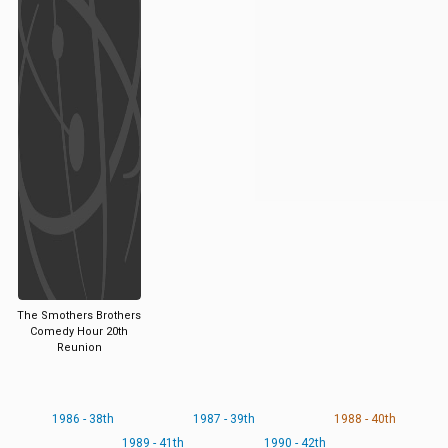
The Smothers Brothers
Comedy Hour 20th
Reunion
1986 - 38th
1987 - 39th
1988 - 40th
1989 - 41th
1990 - 42th