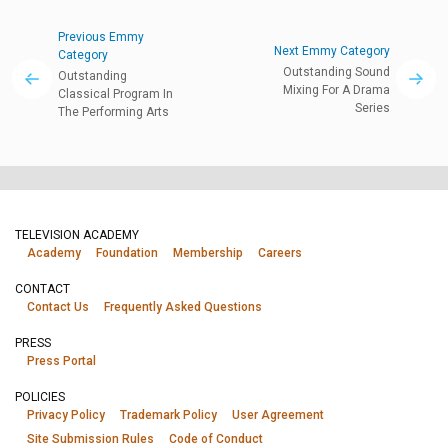
Previous Emmy
Next Emmy Category
Category
Outstanding Sound
Outstanding
Mixing For A Drama
Classical Program In
Series
The Performing Arts
TELEVISION ACADEMY
Academy
Foundation
Membership
Careers
CONTACT
Contact Us
Frequently Asked Questions
PRESS
Press Portal
POLICIES
Privacy Policy
Trademark Policy
User Agreement
Site Submission Rules
Code of Conduct