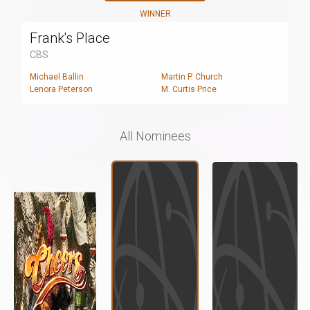
WINNER
Frank's Place
CBS
Michael Ballin
Martin P. Church
Lenora Peterson
M. Curtis Price
All Nominees