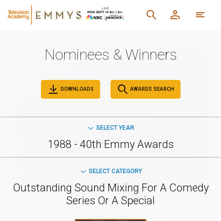
Nominees & Winners
DOWNLOADS
AWARDS SEARCH
SELECT YEAR
1988 - 40th Emmy Awards
SELECT CATEGORY
Outstanding Sound Mixing For A Comedy
Series Or A Special