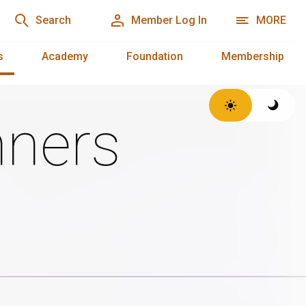
Search
Member Log In
MORE
s
Academy
Foundation
Membership
ners