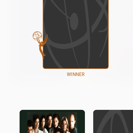
WINNER