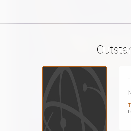
Outsta
T
D