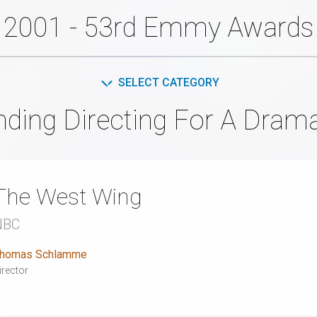
2001 - 53rd Emmy Awards
SELECT CATEGORY
nding Directing For A Drama
The West Wing
NBC
homas Schlamme
irector