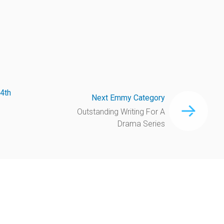
4th
Next Emmy Category
Outstanding Writing For A
Drama Series