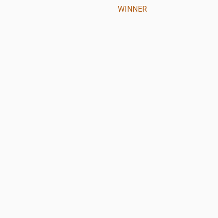
WINNER