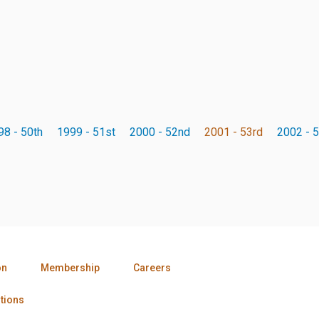
98 - 50th
1999 - 51st
2000 - 52nd
2001 - 53rd
2002 - 5
on
Membership
Careers
tions