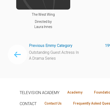
The West Wing
Directed by
Laura Innes
Previous Emmy Category
19
Outstanding Guest Actress In
A Drama Series
TELEVISION ACADEMY
Academy
Foundati
CONTACT
Contact Us
Frequently Asked Ques