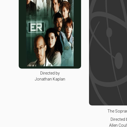
Directed by
Jonathan Kaplan
The Sopra
Directed 
Allen Coul