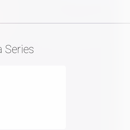
 Series