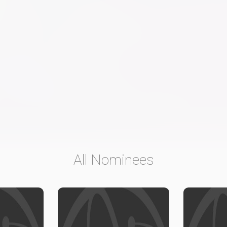
All Nominees