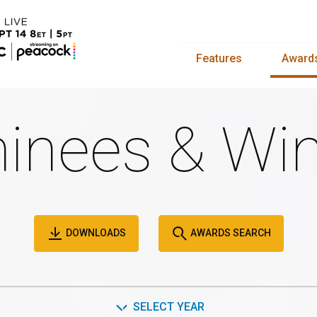
Features
Award
inees & Win
DOWNLOADS
AWARDS SEARCH
SELECT YEAR