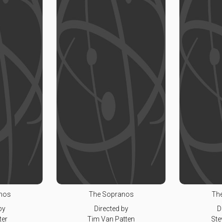
nos
The Sopranos
Th
by
Directed by
D
ter
Tim Van Patten
Ste