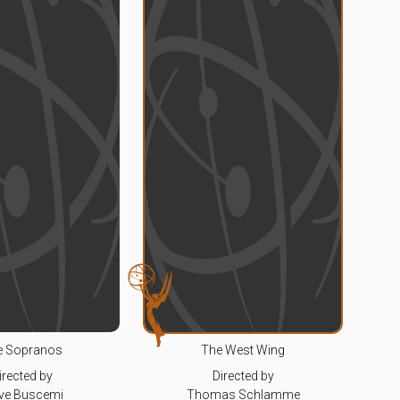
e Sopranos
The West Wing
irected by
Directed by
ve Buscemi
Thomas Schlamme