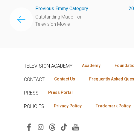
Previous Emmy Category
20
Outstanding Made For
Television Movie
TELEVISION ACADEMY
Academy
Foundati
CONTACT
Contact Us
Frequently Asked Ques
PRESS
Press Portal
POLICIES
Privacy Policy
Trademark Policy