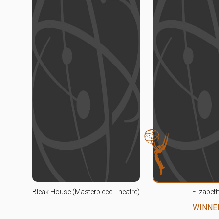
Bleak House (Masterpiece Theatre)
Elizabeth
WINNE