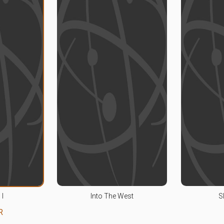
 I
Into The West
S
R