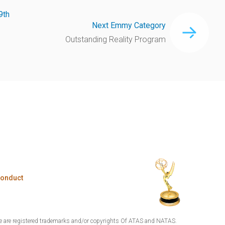
9th
Next Emmy Category
Outstanding Reality Program
Conduct
are registered trademarks and/or copyrights Of ATAS and NATAS.