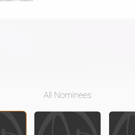
All Nominees