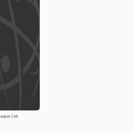
leeper Cell