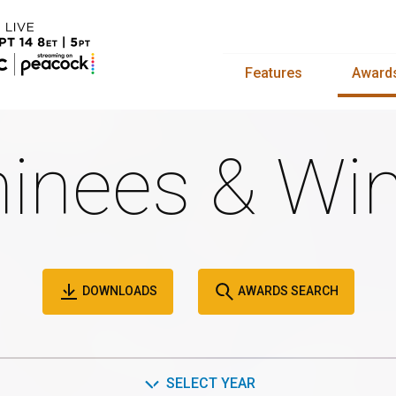
Features
Award
inees & Win
DOWNLOADS
AWARDS SEARCH
SELECT YEAR