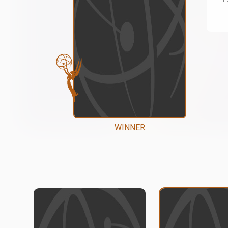
WINNER