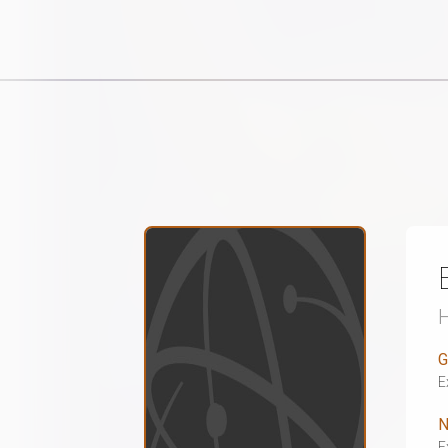
G
E
N
E