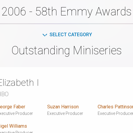
2006 - 58th Emmy Awards
SELECT CATEGORY
Outstanding Miniseries
Elizabeth I
HBO
eorge Faber
Suzan Harrison
Charles Pattinso
xecutive Producer
Executive Producer
Executive Produce
igel Williams
xecutive Producer