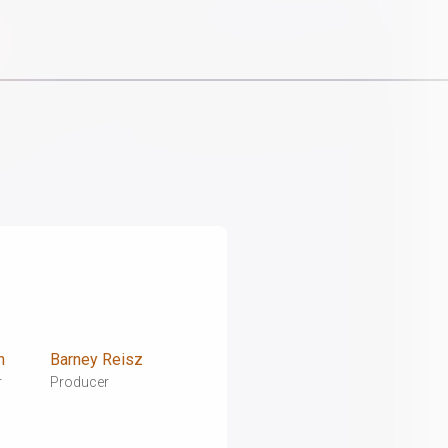
n
Barney Reisz
r
Producer