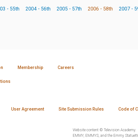
03 - 55th
2004 - 56th
2005 - 57th
2006 - 58th
2007 - 5
on
Membership
Careers
tions
User Agreement
Site Submission Rules
Code of 
Website content © Television Academy.
EMMY, EMMYS, and the Emmy Statuette 