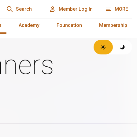
Search
Member Log In
MORE
s
Academy
Foundation
Membership
ners