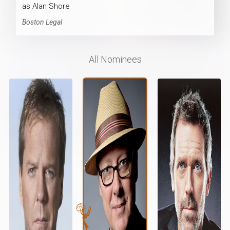
as Alan Shore
Boston Legal
All Nominees