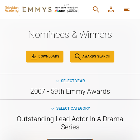
Nominees & Winners
DOWNLOADS
AWARDS SEARCH
SELECT YEAR
2007 - 59th Emmy Awards
SELECT CATEGORY
Outstanding Lead Actor In A Drama
Series