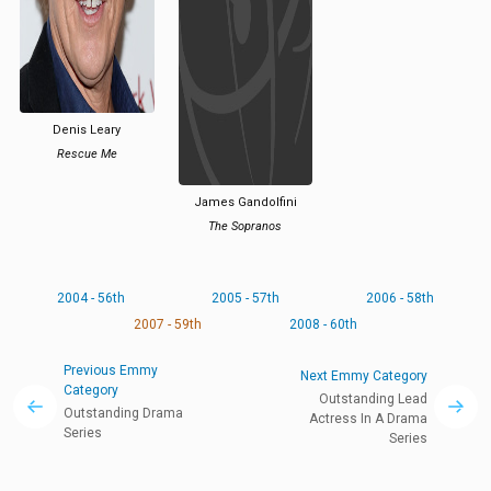
Denis Leary
Rescue Me
James Gandolfini
The Sopranos
2004 - 56th
2005 - 57th
2006 - 58th
2007 - 59th
2008 - 60th
Previous Emmy
Next Emmy Category
Category
Outstanding Lead
Outstanding Drama
Actress In A Drama
Series
Series