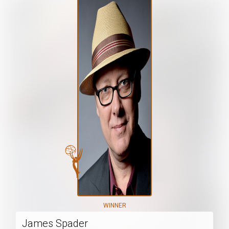
WINNER
James Spader