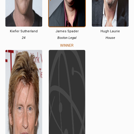
Kiefer Sutherland
James Spader
Hugh Laurie
24
Boston Legal
House
WINNER