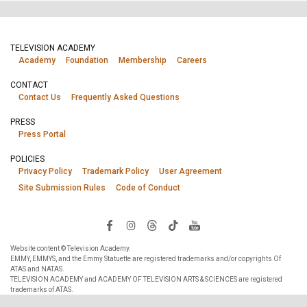
TELEVISION ACADEMY
Academy
Foundation
Membership
Careers
CONTACT
Contact Us
Frequently Asked Questions
PRESS
Press Portal
POLICIES
Privacy Policy
Trademark Policy
User Agreement
Site Submission Rules
Code of Conduct
Website content © Television Academy.
EMMY, EMMYS, and the Emmy Statuette are registered trademarks and/or copyrights Of
ATAS and NATAS.
TELEVISION ACADEMY and ACADEMY OF TELEVISION ARTS & SCIENCES are registered
trademarks of ATAS.