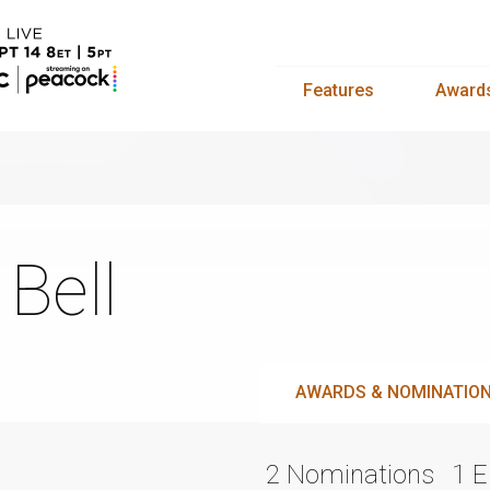
Features
Award
 Bell
AWARDS & NOMINATIO
2 Nominations
1 