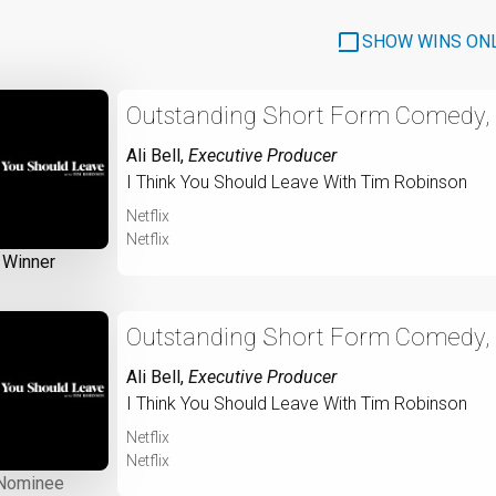
SHOW WINS ON
Outstanding Short Form Comedy, D
Ali Bell
,
Executive Producer
I Think You Should Leave With Tim Robinson
Netflix
Netflix
Winner
Outstanding Short Form Comedy, D
Ali Bell
,
Executive Producer
I Think You Should Leave With Tim Robinson
Netflix
Netflix
Nominee