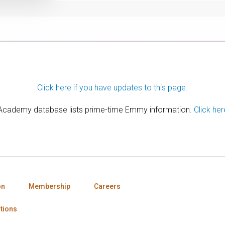
Click here if you have updates to this page.
 Academy database lists prime-time Emmy information.
Click her
on
Membership
Careers
tions