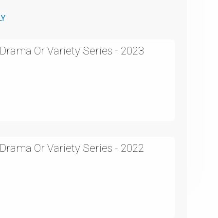
LY
rama Or Variety Series - 2023
rama Or Variety Series - 2022