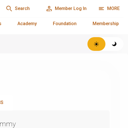
Search
Member Log In
MORE
s
Academy
Foundation
Membership
NS
Emmy