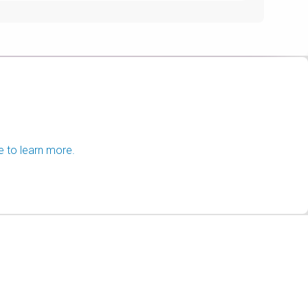
e to learn more.