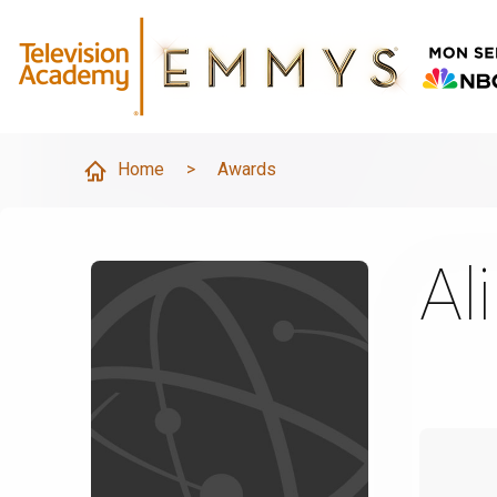
Home
>
Awards
Ali