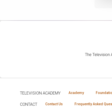
The Television
TELEVISION ACADEMY
Academy
Foundati
CONTACT
Contact Us
Frequently Asked Ques