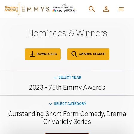
Nominees & Winners
DOWNLOADS
AWARDS SEARCH
SELECT YEAR
2023 - 75th Emmy Awards
SELECT CATEGORY
Outstanding Short Form Comedy, Drama
Or Variety Series