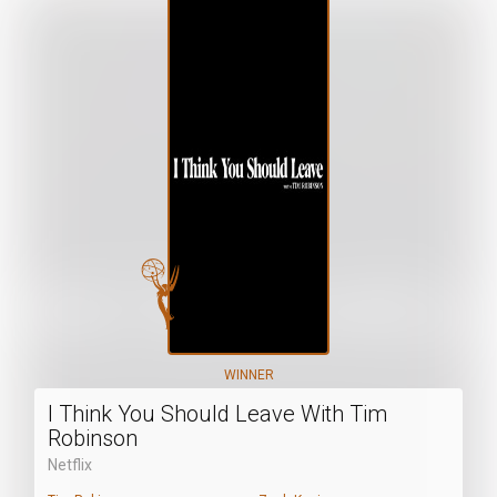
WINNER
I Think You Should Leave With Tim
Robinson
Netflix