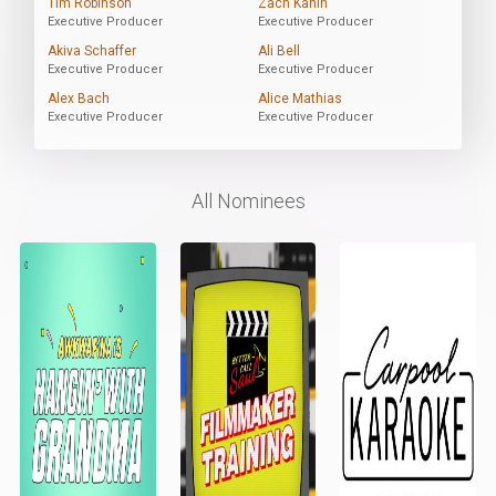
Tim Robinson
Zach Kanin
Executive Producer
Executive Producer
Akiva Schaffer
Ali Bell
Executive Producer
Executive Producer
Alex Bach
Alice Mathias
Executive Producer
Executive Producer
All Nominees