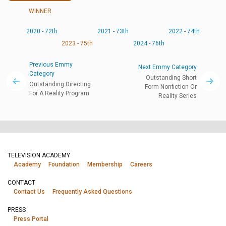
WINNER
2020 - 72th
2021 - 73th
2022 - 74th
2023 - 75th
2024 - 76th
Previous Emmy
Next Emmy Category
Category
Outstanding Short
Outstanding Directing
Form Nonfiction Or
For A Reality Program
Reality Series
TELEVISION ACADEMY
Academy
Foundation
Membership
Careers
CONTACT
Contact Us
Frequently Asked Questions
PRESS
Press Portal