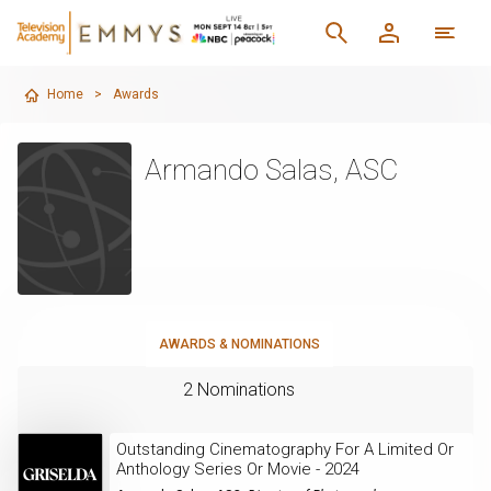
Home
>
Awards
Armando Salas, ASC
AWARDS & NOMINATIONS
2 Nominations
Outstanding Cinematography For A Limited Or
Anthology Series Or Movie - 2024