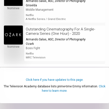
Armando Salas, ASC
,
Director of Photography
Griselda
Nominee
Middle Management
Netflix
A Netflix Series / Grand Electric
Outstanding Cinematography For A Single-
Camera Series (One Hour) - 2020
Armando Salas, ASC
,
Director of Photography
Ozark
Nominee
Boss Fight
Netflix
MRC Television
Click here if you have updates to this page.
The Television Academy database lists prime-time Emmy information.
Click
here to learn more.