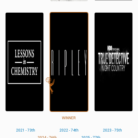
WINNER
2021 - 73th
2022 - 74th
2023 - 75th
2024 - 76th
2025 - 77th