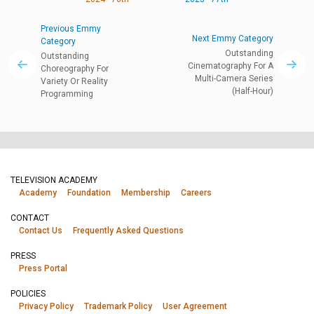
Previous Emmy
Next Emmy Category
Category
Outstanding
Outstanding
Cinematography For A
Choreography For
Multi-Camera Series
Variety Or Reality
(Half-Hour)
Programming
TELEVISION ACADEMY
Academy
Foundation
Membership
Careers
CONTACT
Contact Us
Frequently Asked Questions
PRESS
Press Portal
POLICIES
Privacy Policy
Trademark Policy
User Agreement