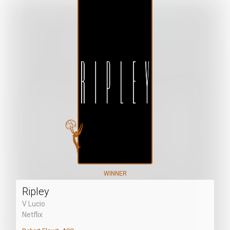
WINNER
Ripley
V Lucio
Netflix