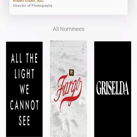
Robert Elswit, ASC
Director of Photography
All Nominees