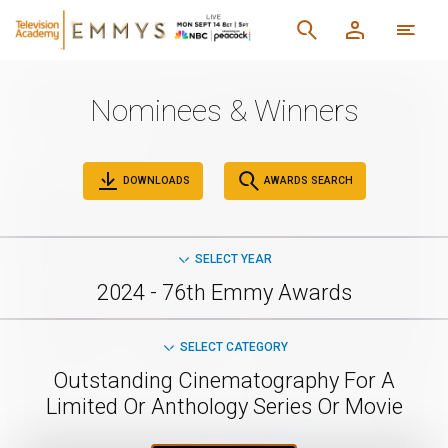
Nominees & Winners
DOWNLOADS
AWARDS SEARCH
SELECT YEAR
2024 - 76th Emmy Awards
SELECT CATEGORY
Outstanding Cinematography For A
Limited Or Anthology Series Or Movie