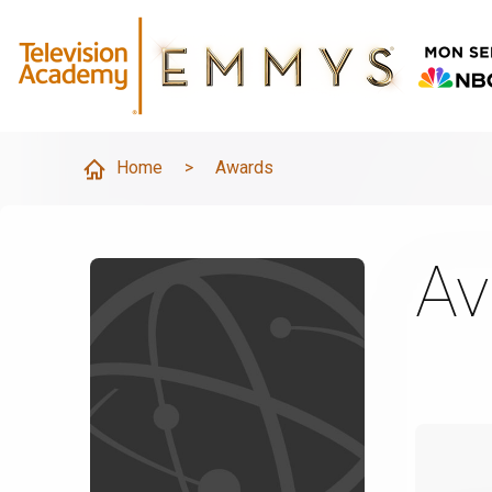
Home
>
Awards
Av