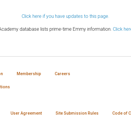
Click here if you have updates to this page.
 Academy database lists prime-time Emmy information.
Click her
on
Membership
Careers
tions
User Agreement
Site Submission Rules
Code of 