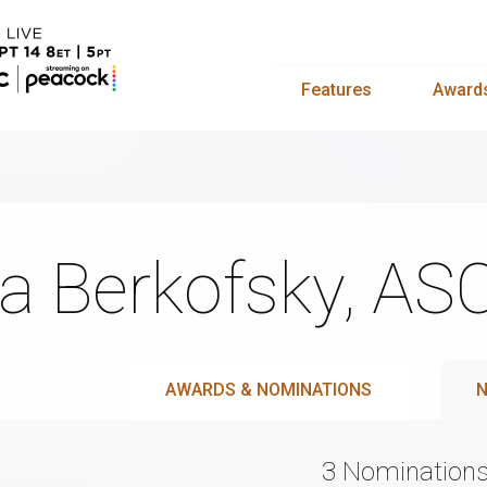
Features
Award
a Berkofsky, AS
AWARDS & NOMINATIONS
N
3 Nomination