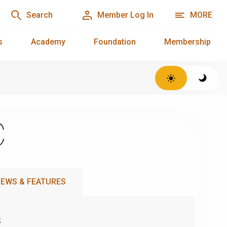
Search
Member Log In
MORE
s
Academy
Foundation
Membership
C
EWS & FEATURES
s