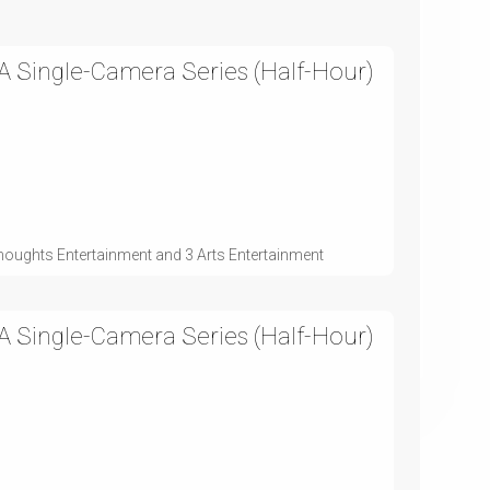
 Single-Camera Series (Half-Hour)
houghts Entertainment and 3 Arts Entertainment
 Single-Camera Series (Half-Hour)