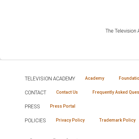
The Television
TELEVISION ACADEMY
Academy
Foundati
CONTACT
Contact Us
Frequently Asked Ques
PRESS
Press Portal
POLICIES
Privacy Policy
Trademark Policy