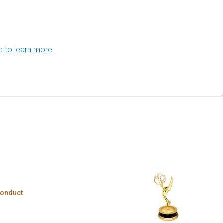
e to learn more.
Conduct