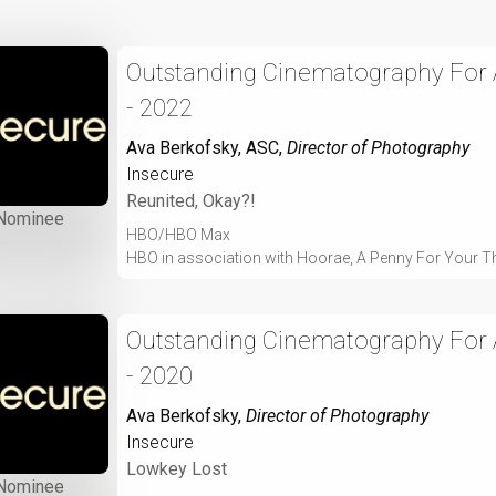
Outstanding Cinematography For A
- 2022
Ava Berkofsky, ASC
,
Director of Photography
Insecure
Reunited, Okay?!
Nominee
HBO/HBO Max
HBO in association with Hoorae, A Penny For Your T
Outstanding Cinematography For A
- 2020
Ava Berkofsky
,
Director of Photography
Insecure
Lowkey Lost
Nominee