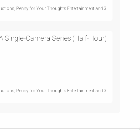
uctions, Penny for Your Thoughts Entertainment and 3
 Single-Camera Series (Half-Hour)
uctions, Penny for Your Thoughts Entertainment and 3