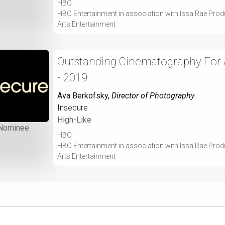
HBO
HBO Entertainment in association with Issa Rae Prod
Arts Entertainment
Outstanding Cinematography For A
- 2019
Ava Berkofsky
,
Director of Photography
Insecure
High-Like
Nominee
HBO
HBO Entertainment in association with Issa Rae Prod
Arts Entertainment