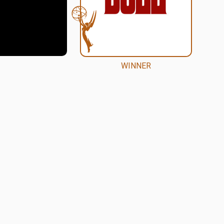
WINNER