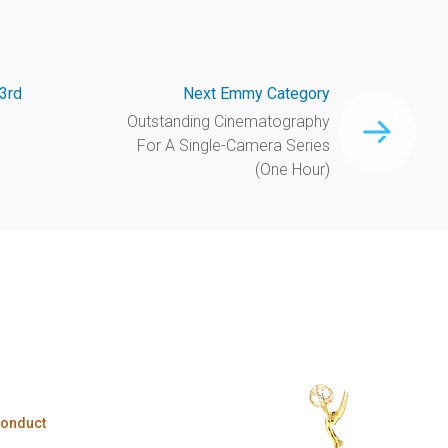
3rd
Next Emmy Category
Outstanding Cinematography
For A Single-Camera Series
(One Hour)
Conduct