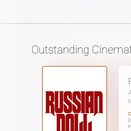
Outstanding Cinemat
A
N
C
D
P