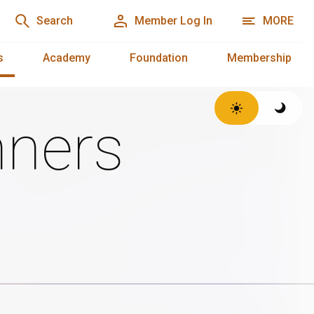
Search
Member Log In
MORE
s
Academy
Foundation
Membership
ners