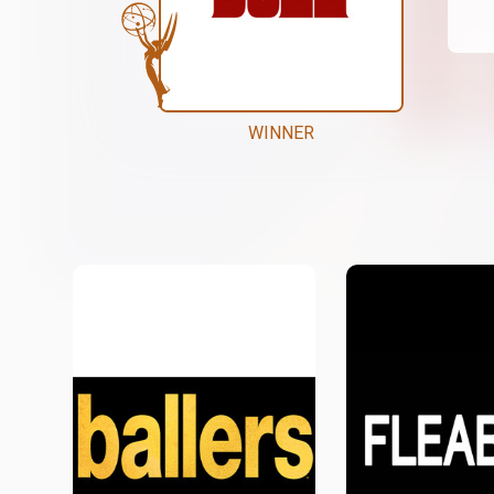
WINNER