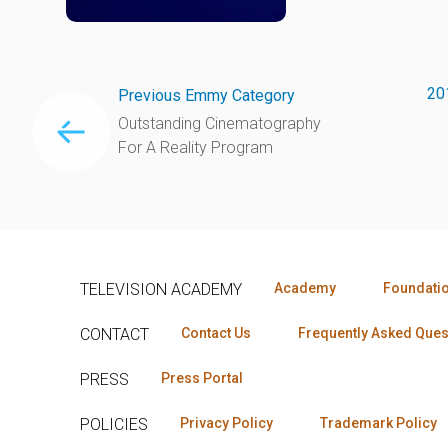
20
Previous Emmy Category
Outstanding Cinematography
For A Reality Program
TELEVISION ACADEMY
Academy
Foundati
CONTACT
Contact Us
Frequently Asked Ques
PRESS
Press Portal
POLICIES
Privacy Policy
Trademark Policy