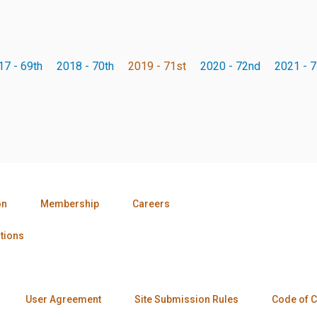
17 - 69th
2018 - 70th
2019 - 71st
2020 - 72nd
2021 - 7
on
Membership
Careers
tions
User Agreement
Site Submission Rules
Code of 