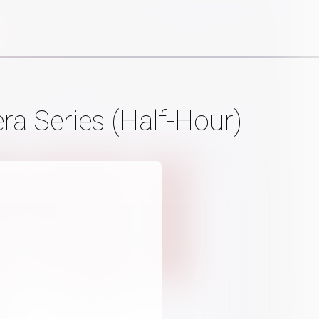
a Series (Half-Hour)