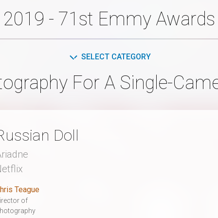
2019 - 71st Emmy Awards
SELECT CATEGORY
ography For A Single-Camer
Russian Doll
riadne
etflix
hris Teague
irector of
hotography