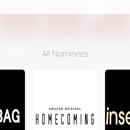
All Nominees