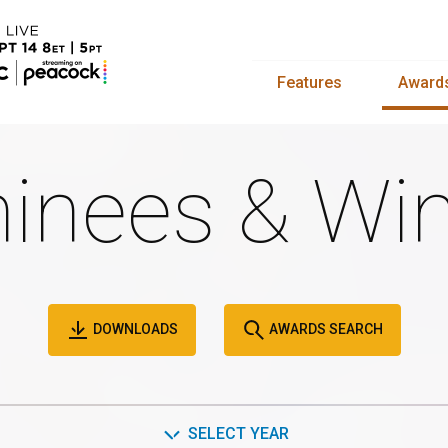
Features
Award
inees & Win
DOWNLOADS
AWARDS SEARCH
SELECT YEAR