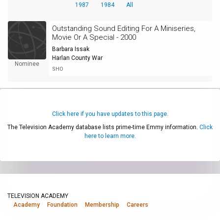
1987
1984
All
Outstanding Sound Editing For A Miniseries,
Movie Or A Special - 2000
Barbara Issak
Harlan County War
Nominee
SHO
Click here if you have updates to this page.
The Television Academy database lists prime-time Emmy information.
Click
here to learn more.
TELEVISION ACADEMY
Academy
Foundation
Membership
Careers