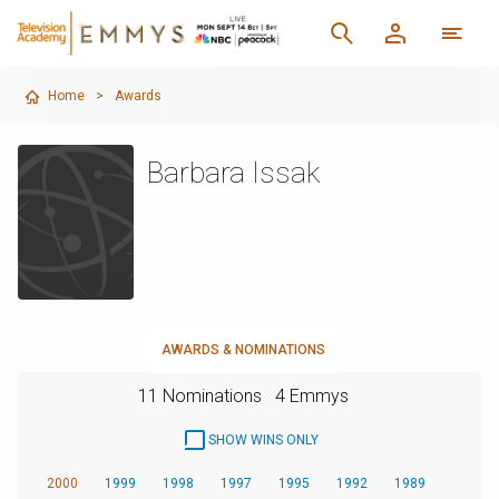
Home
>
Awards
Barbara Issak
AWARDS & NOMINATIONS
11 Nominations
4 Emmys
SHOW WINS ONLY
2000
1999
1998
1997
1995
1992
1989