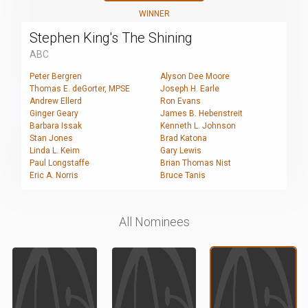
WINNER
Stephen King's The Shining
ABC
Peter Bergren
Alyson Dee Moore
Thomas E. deGorter, MPSE
Joseph H. Earle
Andrew Ellerd
Ron Evans
Ginger Geary
James B. Hebenstreit
Barbara Issak
Kenneth L. Johnson
Stan Jones
Brad Katona
Linda L. Keim
Gary Lewis
Paul Longstaffe
Brian Thomas Nist
Eric A. Norris
Bruce Tanis
All Nominees