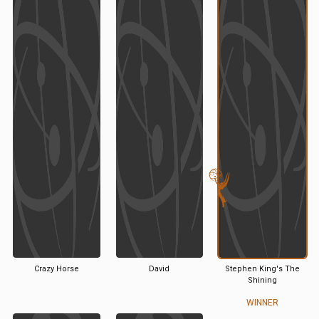
Crazy Horse
David
Stephen King's The
Shining
WINNER