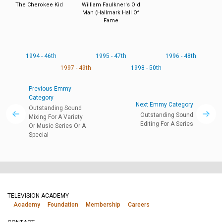
The Cherokee Kid
William Faulkner's Old
Man (Hallmark Hall Of
Fame
1994 - 46th
1995 - 47th
1996 - 48th
1997 - 49th
1998 - 50th
Previous Emmy
Category
Next Emmy Category
Outstanding Sound
Outstanding Sound
Mixing For A Variety
Editing For A Series
Or Music Series Or A
Special
TELEVISION ACADEMY
Academy
Foundation
Membership
Careers