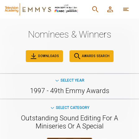
Nominees & Winners
DOWNLOADS
AWARDS SEARCH
SELECT YEAR
1997 - 49th Emmy Awards
SELECT CATEGORY
Outstanding Sound Editing For A
Miniseries Or A Special