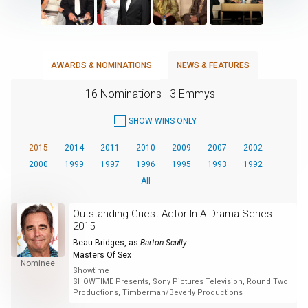
AWARDS & NOMINATIONS
NEWS & FEATURES
16 Nominations
3 Emmys
SHOW WINS ONLY
2015
2014
2011
2010
2009
2007
2002
2000
1999
1997
1996
1995
1993
1992
All
Outstanding Guest Actor In A Drama Series -
2015
Beau Bridges
, as
Barton Scully
Masters Of Sex
Nominee
Showtime
SHOWTIME Presents, Sony Pictures Television, Round Two
Productions, Timberman/Beverly Productions