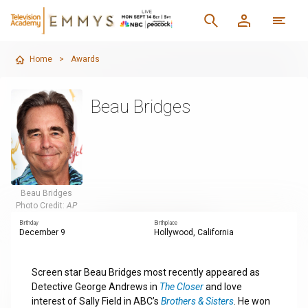
Home
>
Awards
Beau Bridges
Beau Bridges
Photo Credit:
AP
Birthday
Birthplace
December 9
Hollywood, California
Screen star Beau Bridges most recently appeared as
Detective George Andrews in
The Closer
and love
interest of Sally Field in ABC’s
Brothers & Sisters
. He won