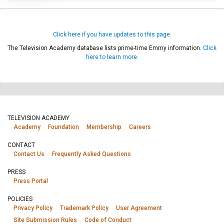
Click here if you have updates to this page.
The Television Academy database lists prime-time Emmy information.
Click
here to learn more.
TELEVISION ACADEMY
Academy
Foundation
Membership
Careers
CONTACT
Contact Us
Frequently Asked Questions
PRESS
Press Portal
POLICIES
Privacy Policy
Trademark Policy
User Agreement
Site Submission Rules
Code of Conduct