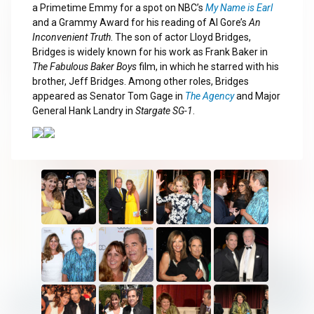
a Primetime Emmy for a spot on NBC’s
My Name is Earl
and a Grammy Award for his reading of Al Gore’s
An
Inconvenient Truth
. The son of actor Lloyd Bridges,
Bridges is widely known for his work as Frank Baker in
The Fabulous Baker Boys
film, in which he starred with his
brother, Jeff Bridges. Among other roles, Bridges
appeared as Senator Tom Gage in
The Agency
and Major
General Hank Landry in
Stargate SG-1
.