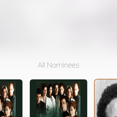
All Nominees