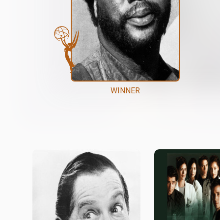
WINNER