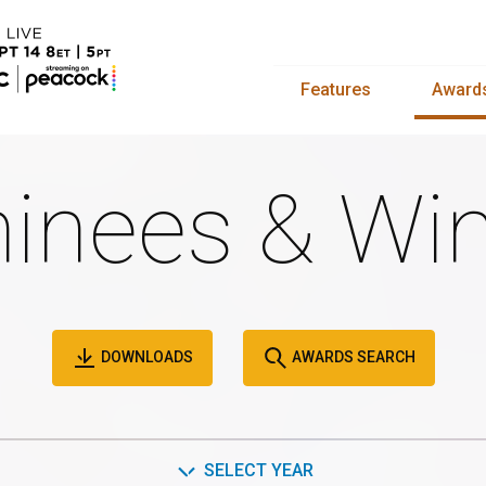
Features
Award
inees & Win
DOWNLOADS
AWARDS SEARCH
SELECT YEAR