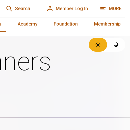
Search
Member Log In
MORE
s
Academy
Foundation
Membership
ners