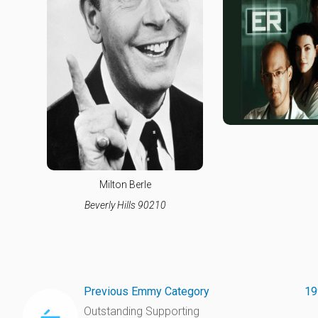
Milton Berle
Beverly Hills 90210
Previous Emmy Category
19
Outstanding Supporting