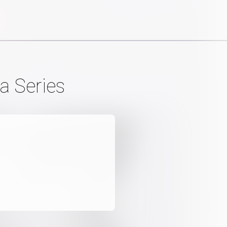
a Series