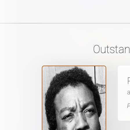
Outstan
P