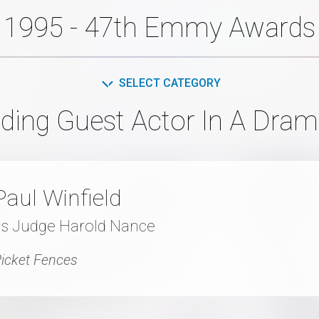
1995 - 47th Emmy Awards
SELECT CATEGORY
ding Guest Actor In A Dram
Paul Winfield
as Judge Harold Nance
icket Fences