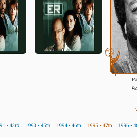
Pa
Pi
91 - 43rd
1993 - 45th
1994 - 46th
1995 - 47th
1996 - 4