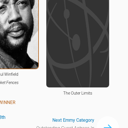
ul Winfield
cket Fences
The Outer Limits
WINNER
8th
Next Emmy Category