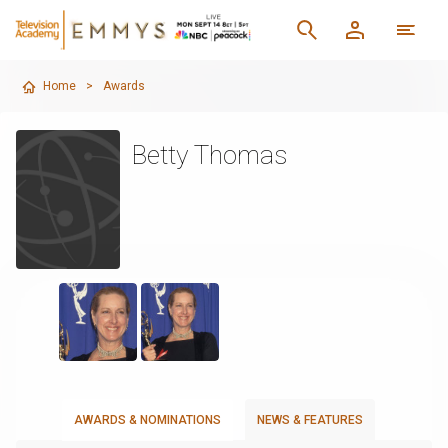
Home
>
Awards
Betty Thomas
AWARDS & NOMINATIONS
NEWS & FEATURES