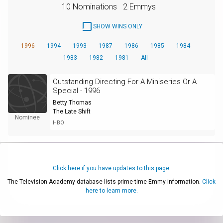
10 Nominations
2 Emmys
SHOW WINS ONLY
1996
1994
1993
1987
1986
1985
1984
1983
1982
1981
All
Outstanding Directing For A Miniseries Or A
Special - 1996
Betty Thomas
The Late Shift
Nominee
HBO
Click here if you have updates to this page.
The Television Academy database lists prime-time Emmy information.
Click
here to learn more.