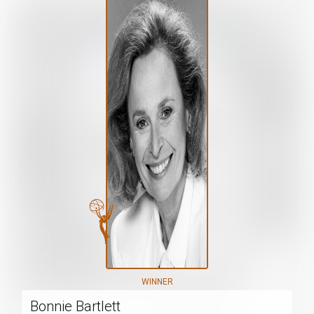
WINNER
Bonnie Bartlett