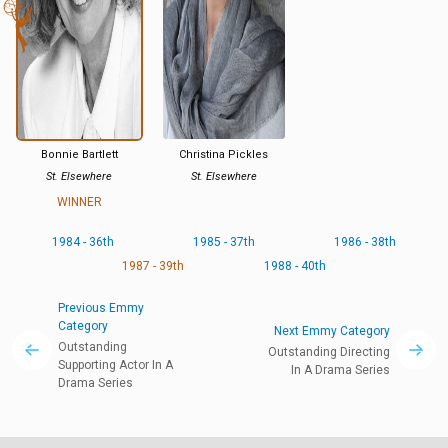
Bonnie Bartlett
Christina Pickles
St. Elsewhere
St. Elsewhere
WINNER
1984 - 36th
1985 - 37th
1986 - 38th
1987 - 39th
1988 - 40th
Previous Emmy
Category
Next Emmy Category
Outstanding
Outstanding Directing
Supporting Actor In A
In A Drama Series
Drama Series