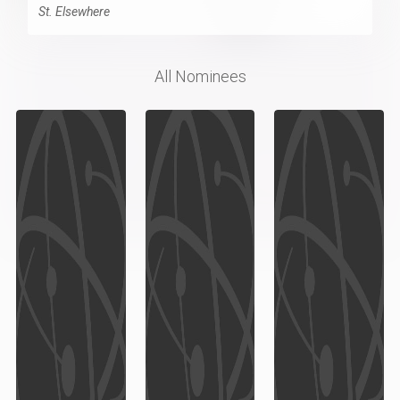
St. Elsewhere
All Nominees