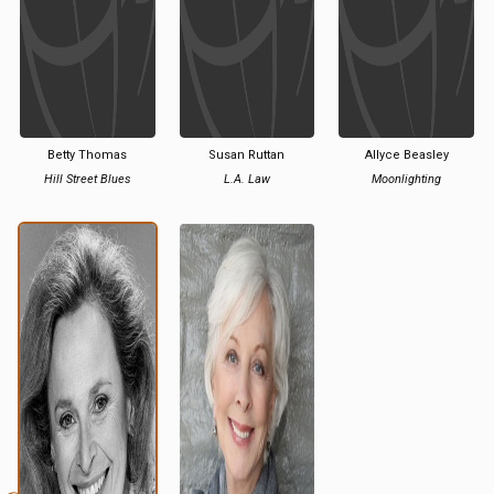
Betty Thomas
Susan Ruttan
Allyce Beasley
Hill Street Blues
L.A. Law
Moonlighting