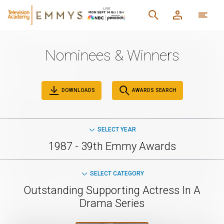
Nominees & Winners
DOWNLOADS
AWARDS SEARCH
SELECT YEAR
1987 - 39th Emmy Awards
SELECT CATEGORY
Outstanding Supporting Actress In A
Drama Series