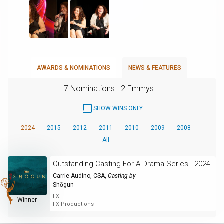
AWARDS & NOMINATIONS
NEWS & FEATURES
7 Nominations
2 Emmys
SHOW WINS ONLY
2024
2015
2012
2011
2010
2009
2008
All
Outstanding Casting For A Drama Series - 2024
Carrie Audino, CSA
,
Casting by
Shōgun
FX
Winner
FX Productions