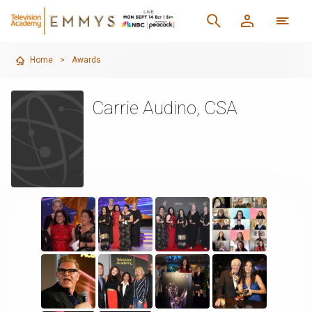
Home
>
Awards
Carrie Audino, CSA