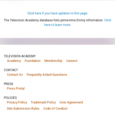
Click here if you have updates to this page.
The Television Academy database lists prime-time Emmy information.
Click
here to learn more.
TELEVISION ACADEMY
Academy
Foundation
Membership
Careers
CONTACT
Contact Us
Frequently Asked Questions
PRESS
Press Portal
POLICIES
Privacy Policy
Trademark Policy
User Agreement
Site Submission Rules
Code of Conduct