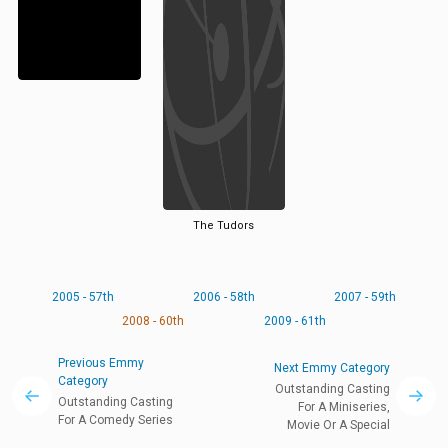
The Tudors
2005 - 57th
2006 - 58th
2007 - 59th
2008 - 60th
2009 - 61th
Previous Emmy
Next Emmy Category
Category
Outstanding Casting
Outstanding Casting
For A Miniseries,
For A Comedy Series
Movie Or A Special