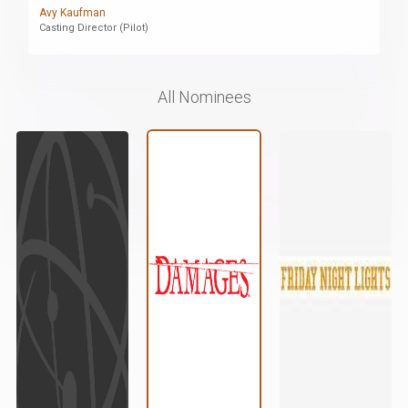
Avy Kaufman
Casting Director (Pilot)
All Nominees