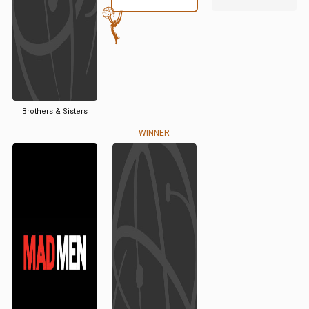
Brothers & Sisters
WINNER