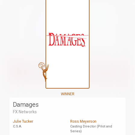
WINNER
Damages
FX Networks
Julie Tucker
Ross Meyerson
C.S.A.
Casting Director (Pilot and
Series)