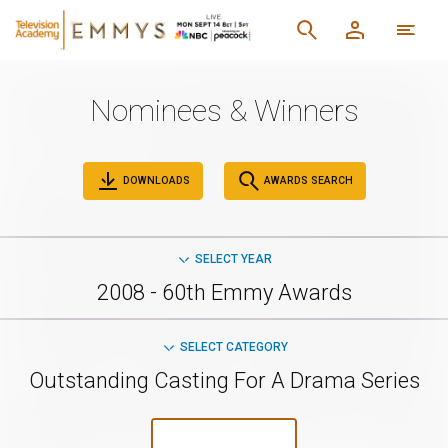
Nominees & Winners
DOWNLOADS
AWARDS SEARCH
SELECT YEAR
2008 - 60th Emmy Awards
SELECT CATEGORY
Outstanding Casting For A Drama Series