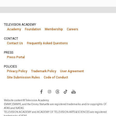
TELEVISION ACADEMY
Academy
Foundation
Membership
Careers
CONTACT
Contact Us
Frequently Asked Questions
PRESS
Press Portal
POLICIES
Privacy Policy
Trademark Policy
User Agreement
Site Submission Rules
Code of Conduct
Website content © Television Academy.
EMMY, EMMYS, and the Emmy Statuette are registered trademarks and/or copyrights Of
ATAS and NATAS.
TELEVISION ACADEMY and ACADEMY OF TELEVISION ARTS & SCIENCES are registered
trademarks of ATAS.