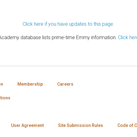
Click here if you have updates to this page.
 Academy database lists prime-time Emmy information.
Click her
on
Membership
Careers
tions
User Agreement
Site Submission Rules
Code of 