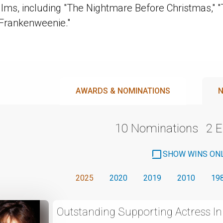
ilms, including "The Nightmare Before Christmas," "
"Frankenweenie."
AWARDS & NOMINATIONS
N
10 Nominations
2 
SHOW WINS ON
2025
2020
2019
2010
19
Outstanding Supporting Actress I