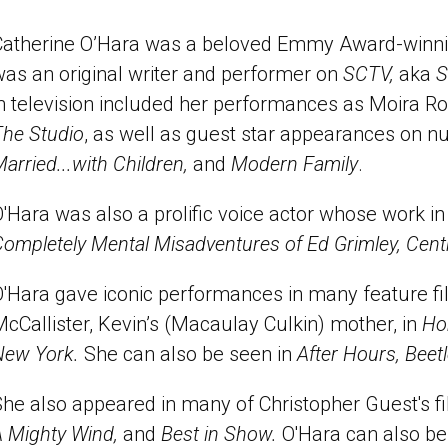
Catherine O’Hara was a beloved Emmy Award-winning
was an original writer and performer on
SCTV,
aka
S
n television included her performances as Moira R
The Studio
, as well as guest star appearances on 
arried...with Children,
and
Modern Family
.
'Hara was also a prolific voice actor whose work in
ompletely Mental Misadventures of Ed Grimley, Cent
O'Hara gave iconic performances in many feature f
cCallister, Kevin’s (Macaulay Culkin) mother, in
Ho
New York.
She can also be seen in
After Hours, Beetl
She also appeared in many of Christopher Guest's f
A Mighty Wind,
and
Best in Show.
O'Hara can also b