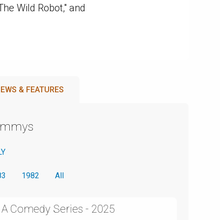
The Wild Robot," and
EWS & FEATURES
Emmys
LY
83
1982
All
n A Comedy Series - 2025