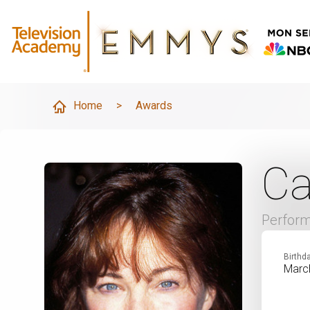
Home
>
Awards
Ca
Perfor
Birthd
Marc