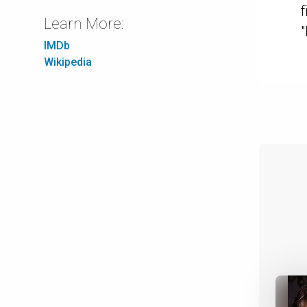
f
Learn More:
IMDb
Wikipedia