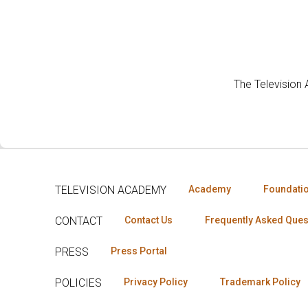
The Television
TELEVISION ACADEMY
Academy
Foundati
CONTACT
Contact Us
Frequently Asked Ques
PRESS
Press Portal
POLICIES
Privacy Policy
Trademark Policy