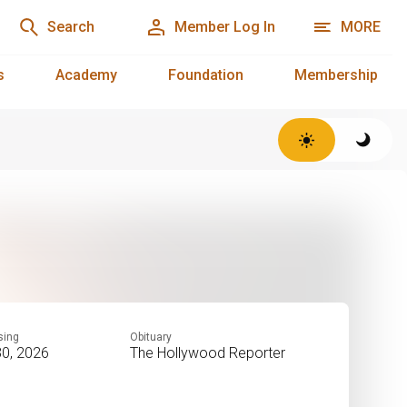
Search
Member Log In
MORE
s
Academy
Foundation
Membership
sing
Obituary
30, 2026
The Hollywood Reporter