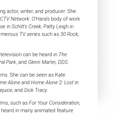
 actor, writer, and producer. She
CTV Network
. O'Hara's body of work
ose in
Schitt's Creek
, Patty Leigh in
numerous TV series such as
30 Rock,
 television can be heard in
The
ral Park
, and
Glenn Martin, DDS.
ilms. She can be seen as Kate
me Alone
and
Home Alone 2: Lost in
ejuice
, and
Dick Tracy
.
ilms, such as
For Your Consideration,
e heard in many animated feature