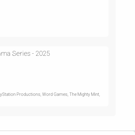
ama Series - 2025
layStation Productions, Word Games, The Mighty Mint,