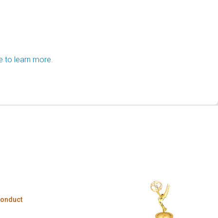
e to learn more.
Conduct