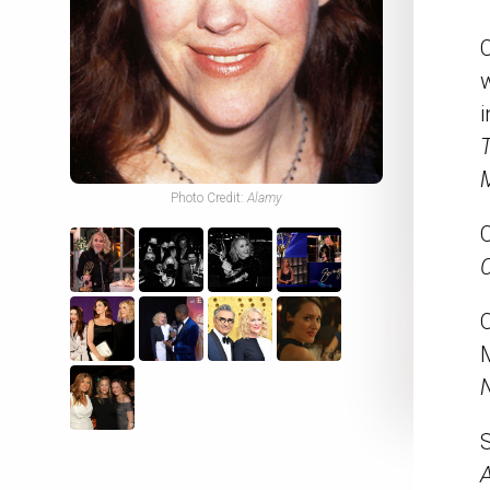
i
M
Photo Credit:
Alamy
O
C
M