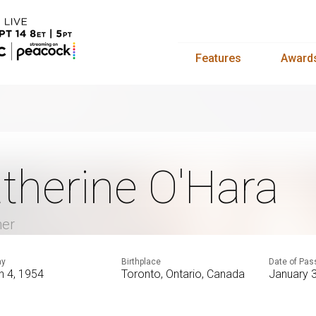
Features
Award
therine O'Hara
mer
ay
Birthplace
Date of Pas
h 4, 1954
Toronto, Ontario, Canada
January 