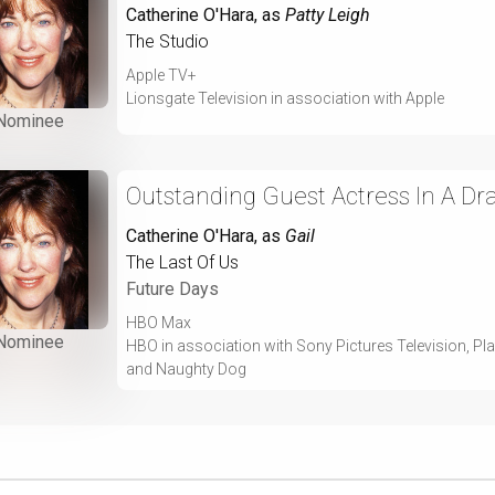
Catherine O'Hara
, as
Patty Leigh
The Studio
Apple TV+
Lionsgate Television in association with Apple
Nominee
Outstanding Guest Actress In A Dr
Catherine O'Hara
, as
Gail
The Last Of Us
Future Days
HBO Max
Nominee
HBO in association with Sony Pictures Television, P
and Naughty Dog