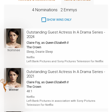
4 Nominations
2 Emmys
SHOW WINS ONLY
Outstanding Guest Actress In A Drama Series -
2024
Claire Foy
, as
Queen Elizabeth II
The Crown
Nominee
Sleep, Dearie Sleep
Netflix
Left Bank Pictures and Sony Pictures Television for Netflix
Outstanding Guest Actress In A Drama Series -
2021
Claire Foy
, as
Queen Elizabeth II
The Crown
Winner
48:1
Netflix
Left Bank Pictures in association with Sony Pictures
Television for Netflix