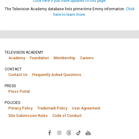
Click here if you have updates to this page.
The Television Academy database lists prime-time Emmy information.
Click
here to learn more.
TELEVISION ACADEMY
Academy
Foundation
Membership
Careers
CONTACT
Contact Us
Frequently Asked Questions
PRESS
Press Portal
POLICIES
Privacy Policy
Trademark Policy
User Agreement
Site Submission Rules
Code of Conduct