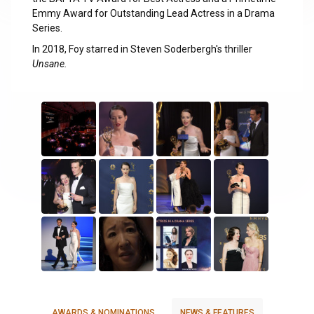
Emmy Award for Outstanding Lead Actress in a Drama
Series.
In 2018, Foy starred in Steven Soderbergh's thriller
Unsane.
AWARDS & NOMINATIONS
NEWS & FEATURES