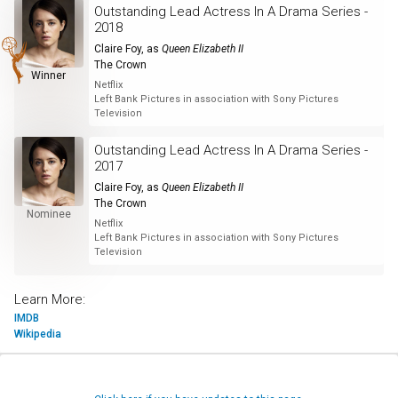
Outstanding Lead Actress In A Drama Series -
2018
Claire Foy
, as
Queen Elizabeth II
The Crown
Winner
Netflix
Left Bank Pictures in association with Sony Pictures
Television
Outstanding Lead Actress In A Drama Series -
2017
Claire Foy
, as
Queen Elizabeth II
The Crown
Nominee
Netflix
Left Bank Pictures in association with Sony Pictures
Television
Learn More:
IMDB
Wikipedia