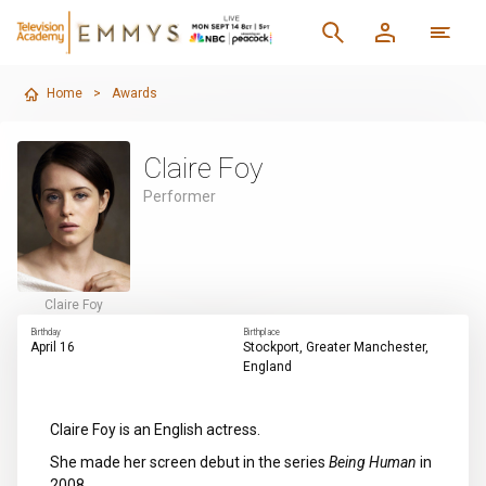
Home
>
Awards
Claire Foy
Performer
Claire Foy
Birthday
Birthplace
April 16
Stockport, Greater Manchester,
England
Claire Foy is an English actress.
She made her screen debut in the series
Being Human
in
2008.