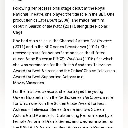
Following her professional stage debut at the Royal
National Theatre, she played the title role in the BBC One
production of
Little Dorrit
(2008), and made her film
debut in
Season of the Witch
(2011), alongside Nicolas
Cage.
She had main roles in the Channel 4 series
The Promise
(2011) and in the NBC series
Crossbones
(2014). She
received praise for her performance as the ill-fated
queen Anne Boleyn in BBC2's
Wolf Hall
(2015), for which
she was nominated for the British Academy Television
Award for Best Actress and the Critics' Choice Television
Award for Best Supporting Actress in a
Movie/Miniseries.
For the first two seasons, she portrayed the young
Queen Elizabeth II on the Netflix series
The Crown,
a role
for which she won the Golden Globe Award for Best
Actress – Television Series Drama and two Screen
Actors Guild Awards for Outstanding Performance by a
Female Actor in a Drama Series, and was nominated for
the BAFTA TV Award for Best Actress and a Primetime