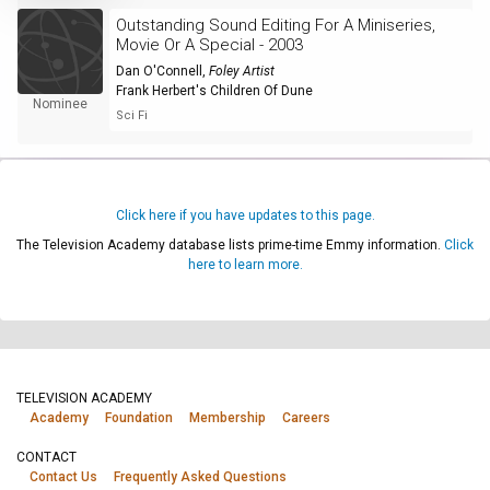
Outstanding Sound Editing For A Miniseries,
Movie Or A Special - 2003
Dan O'Connell
,
Foley Artist
Frank Herbert's Children Of Dune
Nominee
Sci Fi
Click here if you have updates to this page.
The Television Academy database lists prime-time Emmy information.
Click
here to learn more.
TELEVISION ACADEMY
Academy
Foundation
Membership
Careers
CONTACT
Contact Us
Frequently Asked Questions