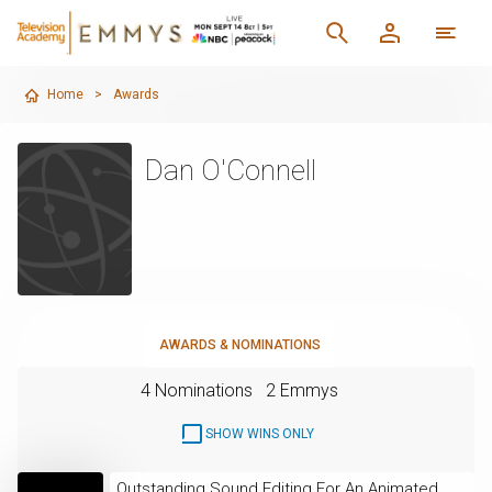
Home
>
Awards
Dan O'Connell
AWARDS & NOMINATIONS
4 Nominations
2 Emmys
SHOW WINS ONLY
Outstanding Sound Editing For An Animated