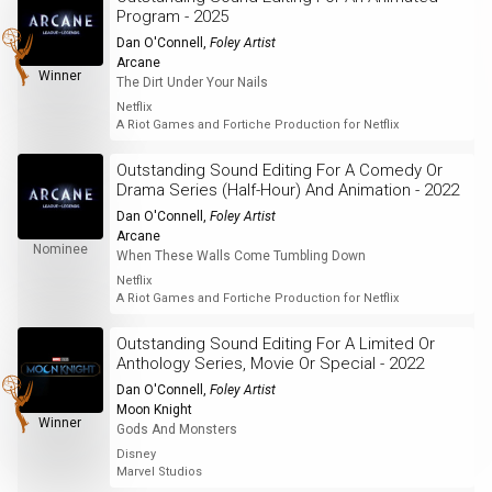
Program - 2025
Dan O'Connell
,
Foley Artist
Arcane
Winner
The Dirt Under Your Nails
Netflix
A Riot Games and Fortiche Production for Netflix
Outstanding Sound Editing For A Comedy Or
Drama Series (Half-Hour) And Animation - 2022
Dan O'Connell
,
Foley Artist
Arcane
Nominee
When These Walls Come Tumbling Down
Netflix
A Riot Games and Fortiche Production for Netflix
Outstanding Sound Editing For A Limited Or
Anthology Series, Movie Or Special - 2022
Dan O'Connell
,
Foley Artist
Moon Knight
Winner
Gods And Monsters
Disney
Marvel Studios