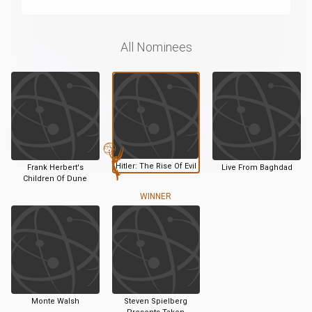
All Nominees
Hitler: The Rise Of Evil
Frank Herbert's
Live From Baghdad
Children Of Dune
WINNER
Monte Walsh
Steven Spielberg