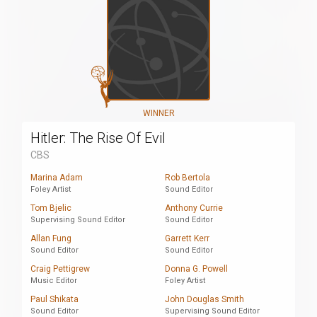
WINNER
Hitler: The Rise Of Evil
CBS
Marina Adam
Rob Bertola
Foley Artist
Sound Editor
Tom Bjelic
Anthony Currie
Supervising Sound Editor
Sound Editor
Allan Fung
Garrett Kerr
Sound Editor
Sound Editor
Craig Pettigrew
Donna G. Powell
Music Editor
Foley Artist
Paul Shikata
John Douglas Smith
Sound Editor
Supervising Sound Editor