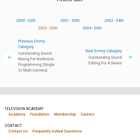
Presents Taken
2000 - 52th
2001 - 53th
2002 - 54th
2003 - 55th
2004 - 56th
Previous Emmy
Category
Next Emmy Category
Outstanding Sound
Outstanding Sound
Mixing For Nonfiction
Editing For A Series
Programming (Single
Or Multi-Camera)
TELEVISION ACADEMY
Academy
Foundation
Membership
Careers
CONTACT
Contact Us
Frequently Asked Questions