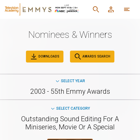
Nominees & Winners
DOWNLOADS
AWARDS SEARCH
SELECT YEAR
2003 - 55th Emmy Awards
SELECT CATEGORY
Outstanding Sound Editing For A
Miniseries, Movie Or A Special