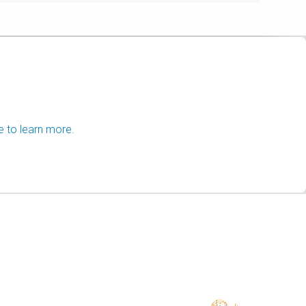
e to learn more.