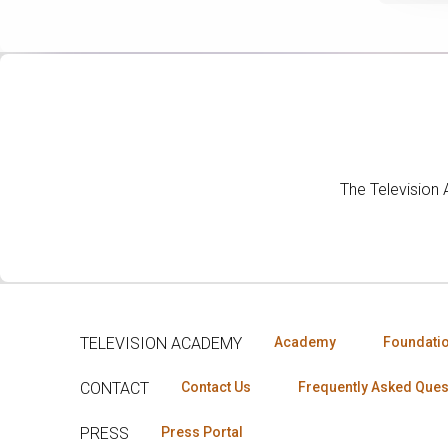
The Television
TELEVISION ACADEMY
Academy
Foundati
CONTACT
Contact Us
Frequently Asked Ques
PRESS
Press Portal