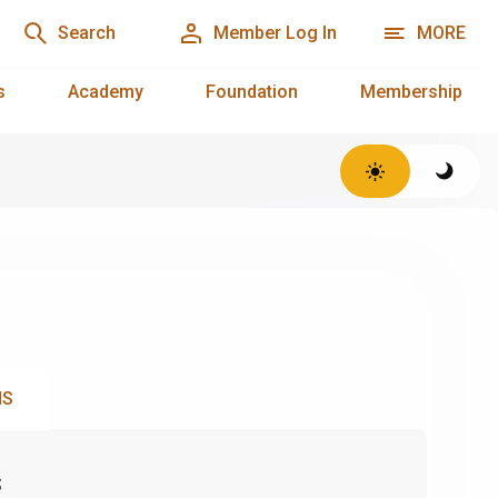
Search
Member Log In
MORE
s
Academy
Foundation
Membership
NS
s