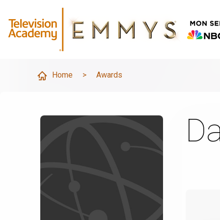
Home
>
Awards
Da