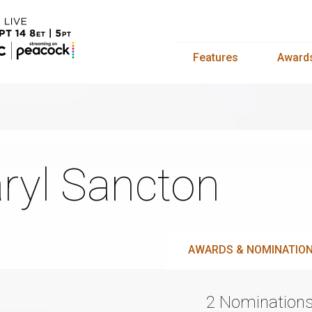
Features
Award
ryl Sancton
AWARDS & NOMINATIO
2 Nomination