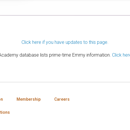
Click here if you have updates to this page.
 Academy database lists prime-time Emmy information.
Click her
on
Membership
Careers
tions