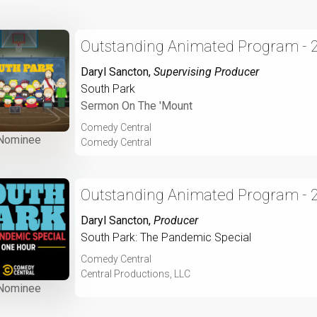
Outstanding Animated Program - 
Daryl Sancton
,
Supervising Producer
South Park
Sermon On The 'Mount
Comedy Central
Nominee
Comedy Central
Outstanding Animated Program - 
Daryl Sancton
,
Producer
South Park: The Pandemic Special
Comedy Central
Central Productions, LLC
Nominee