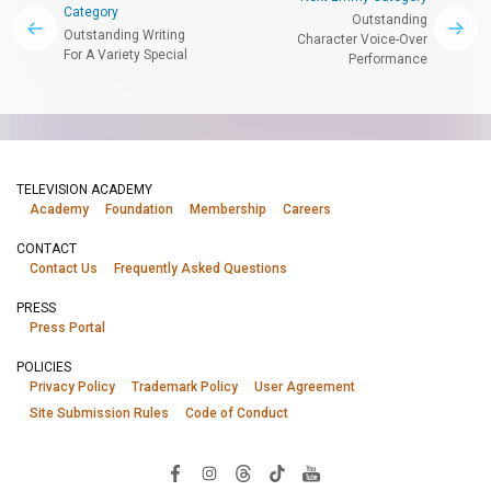
Category
Outstanding
Outstanding Writing
Character Voice-Over
For A Variety Special
Performance
TELEVISION ACADEMY
Academy
Foundation
Membership
Careers
CONTACT
Contact Us
Frequently Asked Questions
PRESS
Press Portal
POLICIES
Privacy Policy
Trademark Policy
User Agreement
Site Submission Rules
Code of Conduct