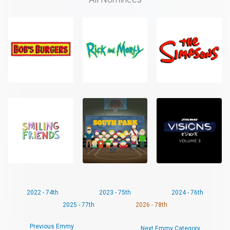
2022 - 74th
2023 - 75th
2024 - 76th
2025 - 77th
2026 - 78th
Previous Emmy
Next Emmy Category