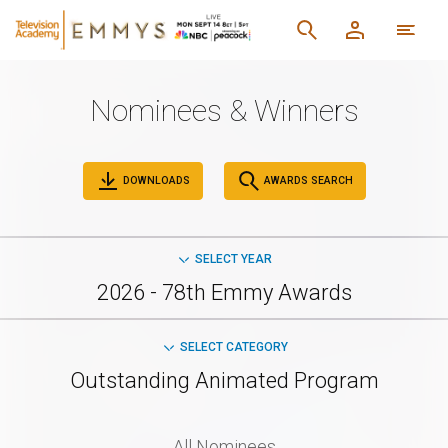
Nominees & Winners
DOWNLOADS
AWARDS SEARCH
SELECT YEAR
2026 - 78th Emmy Awards
SELECT CATEGORY
Outstanding Animated Program
All Nominees