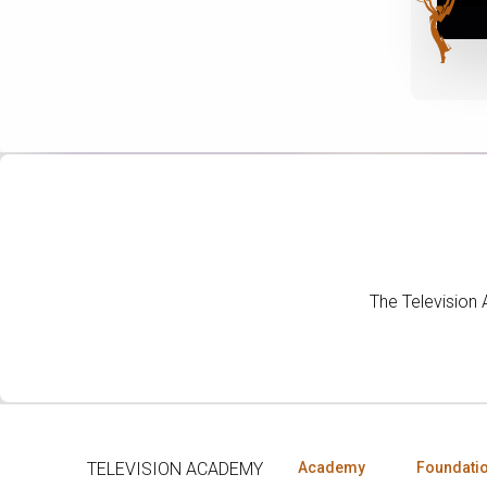
The Television
TELEVISION ACADEMY
Academy
Foundati