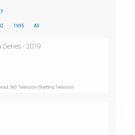
LY
02
1995
All
 Series - 2019
ead; 360 Television/Startling Television