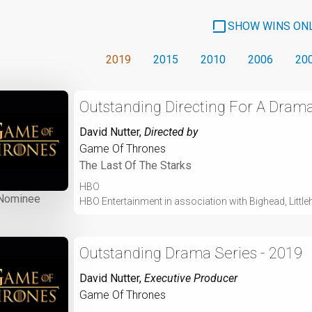
SHOW WINS ON
2019
2015
2010
2006
20
Outstanding Directing For A Drama
David Nutter
,
Directed by
Game Of Thrones
The Last Of The Starks
HBO
Nominee
HBO Entertainment in association with Bighead, Littleh
Outstanding Drama Series - 2019
David Nutter
,
Executive Producer
Game Of Thrones