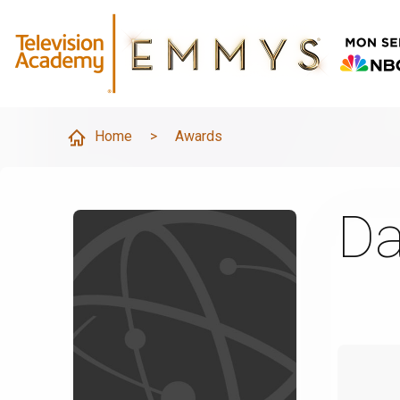
Home
>
Awards
Da