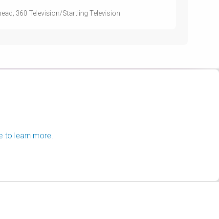
ead; 360 Television/Startling Television
e to learn more.