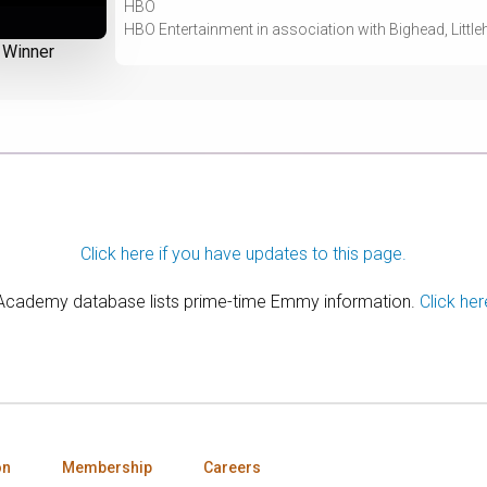
HBO
HBO Entertainment in association with Bighead, Littleh
Winner
Click here if you have updates to this page.
 Academy database lists prime-time Emmy information.
Click her
on
Membership
Careers