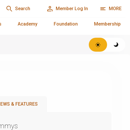
Search
Member Log In
MORE
s
Academy
Foundation
Membership
EWS & FEATURES
Emmys