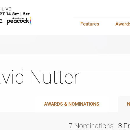
Features
Award
vid Nutter
AWARDS & NOMINATIONS
N
7 Nominations
3 