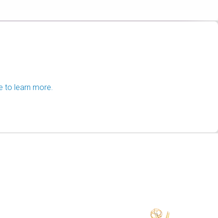
e to learn more.