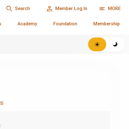
Search
Member Log In
MORE
s
Academy
Foundation
Membership
NS
s