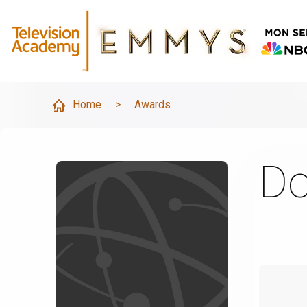
Home
>
Awards
Do