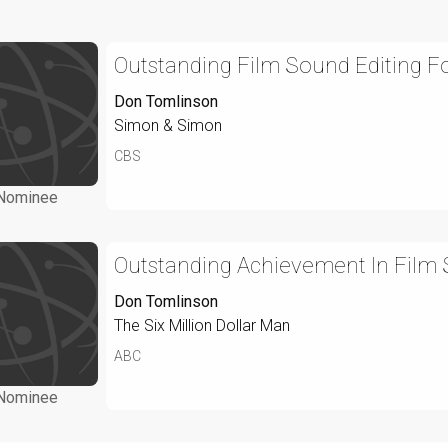
Outstanding Film Sound Editing Fo
Don Tomlinson
Simon & Simon
CBS
Nominee
Outstanding Achievement In Film S
Don Tomlinson
The Six Million Dollar Man
ABC
Nominee