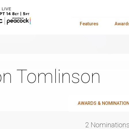
Features
Award
n Tomlinson
AWARDS & NOMINATIO
2 Nomination