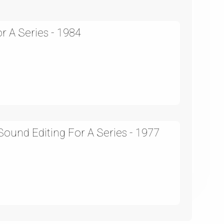
r A Series - 1984
ound Editing For A Series - 1977