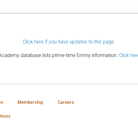
Click here if you have updates to this page.
 Academy database lists prime-time Emmy information.
Click her
on
Membership
Careers
tions