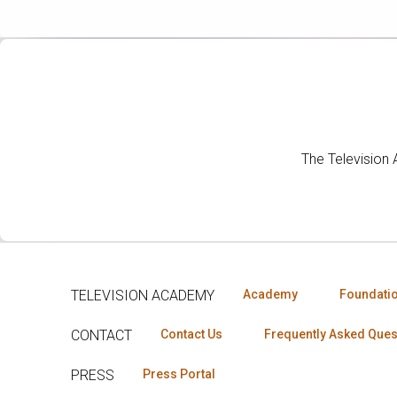
The Television
TELEVISION ACADEMY
Academy
Foundati
CONTACT
Contact Us
Frequently Asked Ques
PRESS
Press Portal