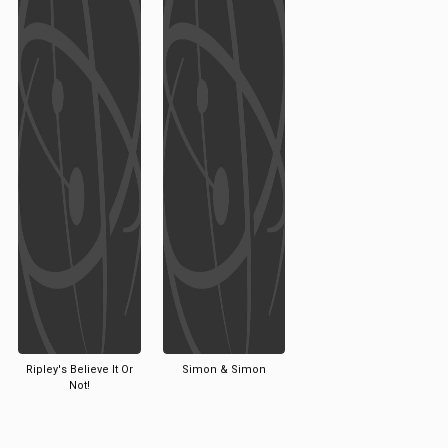
Ripley's Believe It Or
Simon & Simon
Not!