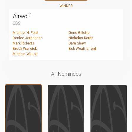
WINNER
Airwolf
CBS
Michael H. Ford
Gene Gillette
Donlee Jorgensen
Nicholas Korda
Mark Roberts
Sam Shaw
Breck Warwick
Bob Weatherford
Michael Wilhoit
All Nominees