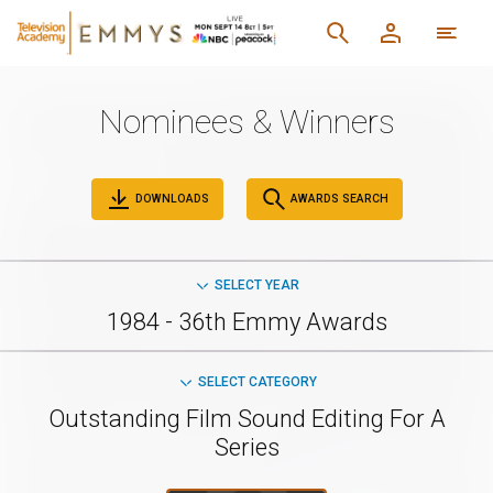
Nominees & Winners
DOWNLOADS
AWARDS SEARCH
SELECT YEAR
1984 - 36th Emmy Awards
SELECT CATEGORY
Outstanding Film Sound Editing For A
Series