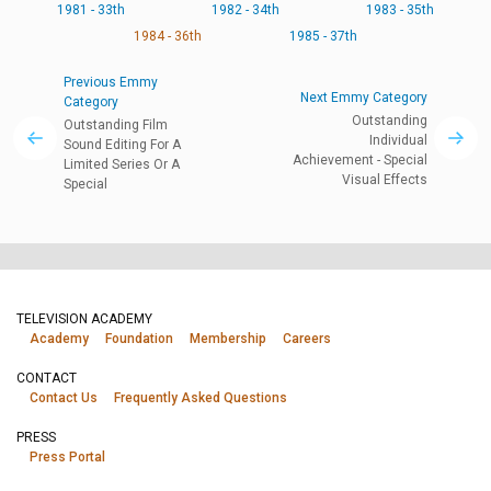
1981 - 33th
1982 - 34th
1983 - 35th
1984 - 36th
1985 - 37th
Previous Emmy
Next Emmy Category
Category
Outstanding
Outstanding Film
Individual
Sound Editing For A
Achievement - Special
Limited Series Or A
Visual Effects
Special
TELEVISION ACADEMY
Academy
Foundation
Membership
Careers
CONTACT
Contact Us
Frequently Asked Questions
PRESS
Press Portal