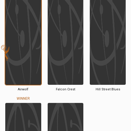
Airwolf
Falcon Crest
Hill Street Blues
WINNER