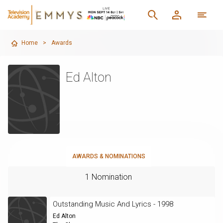
Home
>
Awards
Ed Alton
AWARDS & NOMINATIONS
1 Nomination
Outstanding Music And Lyrics - 1998
Ed Alton