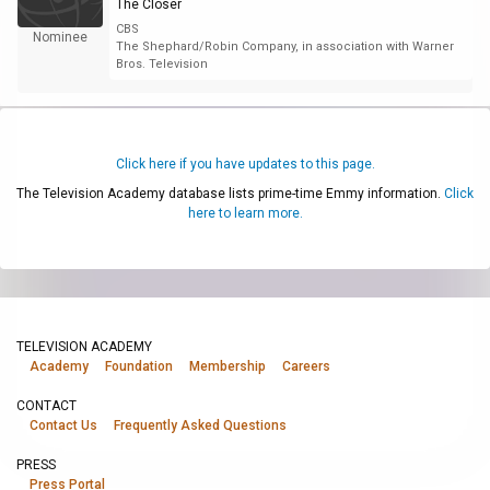
The Closer
CBS
Nominee
The Shephard/Robin Company, in association with Warner
Bros. Television
Click here if you have updates to this page.
The Television Academy database lists prime-time Emmy information.
Click
here to learn more.
TELEVISION ACADEMY
Academy
Foundation
Membership
Careers
CONTACT
Contact Us
Frequently Asked Questions
PRESS
Press Portal