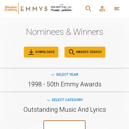
Nominees & Winners
DOWNLOADS
AWARDS SEARCH
SELECT YEAR
1998 - 50th Emmy Awards
SELECT CATEGORY
Outstanding Music And Lyrics