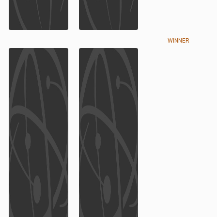
WINNER