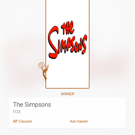
WINNER
The Simpsons
FOX
Alf Clausen
Ken Keeler