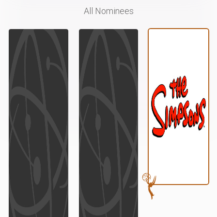
All Nominees