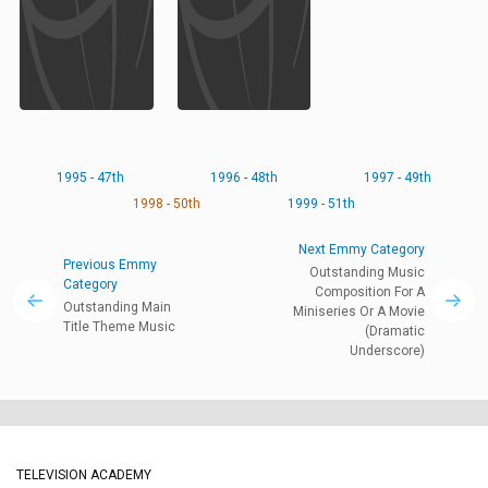
1995 - 47th
1996 - 48th
1997 - 49th
1998 - 50th
1999 - 51th
Next Emmy Category
Previous Emmy
Outstanding Music
Category
Composition For A
Outstanding Main
Miniseries Or A Movie
Title Theme Music
(Dramatic
Underscore)
TELEVISION ACADEMY