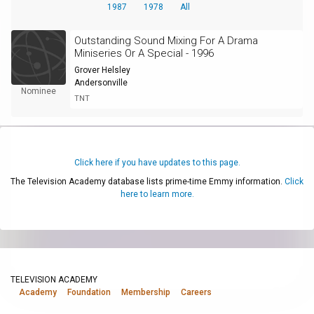
1987
1978
All
Outstanding Sound Mixing For A Drama
Miniseries Or A Special - 1996
Grover Helsley
Andersonville
Nominee
TNT
Click here if you have updates to this page.
The Television Academy database lists prime-time Emmy information.
Click
here to learn more.
TELEVISION ACADEMY
Academy
Foundation
Membership
Careers