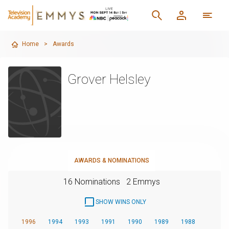
Home
>
Awards
Grover Helsley
AWARDS & NOMINATIONS
16 Nominations
2 Emmys
SHOW WINS ONLY
1996
1994
1993
1991
1990
1989
1988